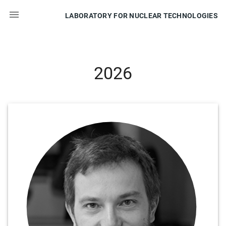

LABORATORY FOR NUCLEAR TECHNOLOGIES
2026