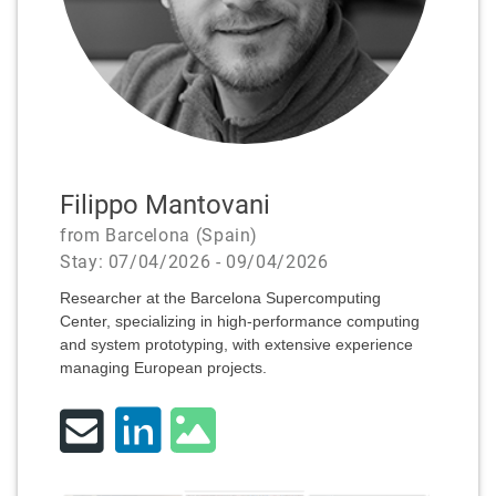
Filippo Mantovani
from Barcelona (Spain)
Stay: 07/04/2026 - 09/04/2026
Researcher at the Barcelona Supercomputing
Center, specializing in high-performance computing
and system prototyping, with extensive experience
managing European projects.