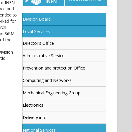
 of INFN
ence and
tended to
Division Board
orked for
arch
Local Services
the SiPM
of the
Director's Office
ivision
Administrative Services
rdo
Prevention and protection Office
Computing and Networks
Mechanical Engineering Group
Electronics
Delivery info
National Services