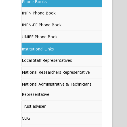
Phone Books
INFN Phone Book
INFN-FE Phone Book
UNIFE Phone Book
Institutional Links
Local Staff Representatives
National Researchers Representative
National Administrative & Technicians
Representative
Trust adviser
CUG