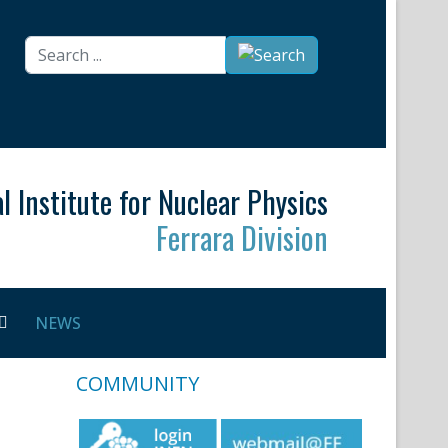
Search
...
l Institute for Nuclear Physics
Ferrara Division
NEWS
COMMUNITY