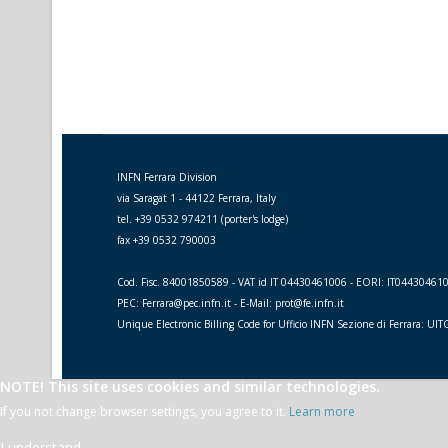
INFN Ferrara Division
via Saragat 1 - 44122 Ferrara, Italy
tel. +39 0532 974211 (porter's lodge)
fax +39 0532 790003
Cod. Fisc. 84001850589 - VAT id IT 04430461006 - EORI: IT04430461
PEC: Ferrara@pec.infn.it - E-Mail: prot@fe.infn.it
Unique Electronic Billing Code for Ufficio INFN Sezione di Ferrara: UI
NOTE! This site uses cookies and similar technologies.
If you not change browser settings, you agree to it.
Learn more
I understand