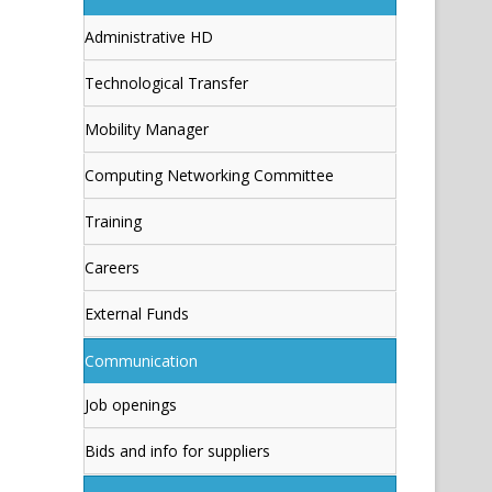
Administrative HD
Technological Transfer
Mobility Manager
Computing Networking Committee
Training
Careers
External Funds
Communication
Job openings
Bids and info for suppliers