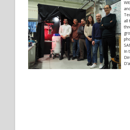
Wit
and
Tec
all
thr
gro
pho
SAN
In 
Dir
D’a