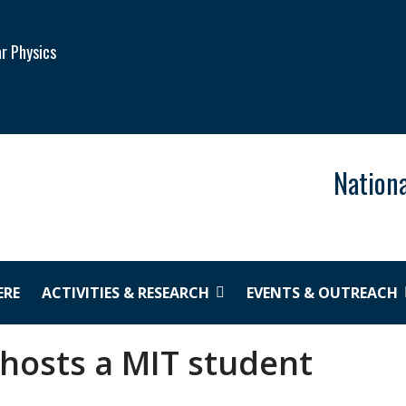
ar Physics
Nationa
ERE
ACTIVITIES & RESEARCH
EVENTS & OUTREACH
 hosts a MIT student