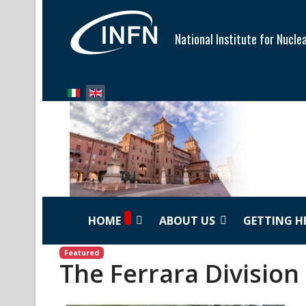
National Institute for Nucle
Select your language
HOME
ABOUT US
GETTING H
Featured
The Ferrara Division