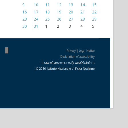
9
10
11
12
13
14
15
16
17
18
19
20
21
22
23
24
25
26
27
28
29
30
31
1
2
3
4
5
Privacy
|
Legal Notice
Declaration of accessibility
In case of problems notify
web
@
fe.i
nfn.i
t
© 2016 Istituto Nazionale di Fisica Nucleare