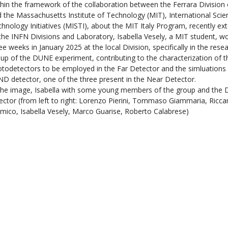
hin the framework of the collaboration between the Ferrara Division
 the Massachusetts Institute of Technology (MIT), International Sci
hnology Initiatives (MISTI), about the MIT Italy Program, recently ex
 the INFN Divisions and Laboratory, Isabella Vesely, a MIT student, w
ee weeks in January 2025 at the local Division, specifically in the rese
up of the DUNE experiment, contributing to the characterization of 
todetectors to be employed in the Far Detector and the simluations 
D detector, one of the three present in the Near Detector.
the image, Isabella with some young members of the group and the D
ector (from left to right: Lorenzo Pierini, Tommaso Giammaria, Ricca
mico, Isabella Vesely, Marco Guarise, Roberto Calabrese)