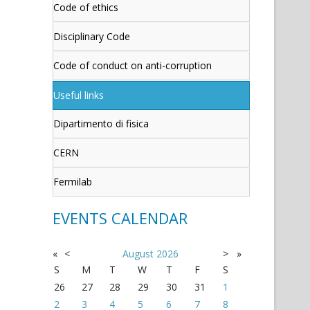
Code of ethics
Disciplinary Code
Code of conduct on anti-corruption
Useful links
Dipartimento di fisica
CERN
Fermilab
EVENTS CALENDAR
«
<
August
2026
>
»
S
M
T
W
T
F
S
26
27
28
29
30
31
1
2
3
4
5
6
7
8