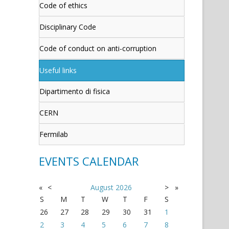
Code of ethics
Disciplinary Code
Code of conduct on anti-corruption
Useful links
Dipartimento di fisica
CERN
Fermilab
EVENTS CALENDAR
«
<
August
2026
>
»
S
M
T
W
T
F
S
26
27
28
29
30
31
1
2
3
4
5
6
7
8