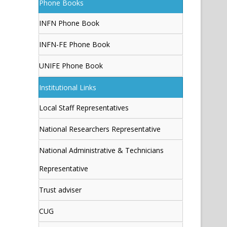
Phone Books
INFN Phone Book
INFN-FE Phone Book
UNIFE Phone Book
Institutional Links
Local Staff Representatives
National Researchers Representative
National Administrative & Technicians
Representative
Trust adviser
CUG