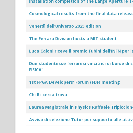
Title
Modified Date
Installation completion of the Large Aperture 
Cosmological results from the final data rele
Venerdì dell’Universo 2025 edition
The Ferrara Division hosts a MIT student
Luca Caloni riceve il premio Fubini dell’INFN per 
Due studentesse ferraresi vincitrici di borse di 
FISICA”
1st FPGA Developers' Forum (FDF) meeting
Chi Ri-cerca trova
Laurea Magistrale in Physics Raffaele Tripiccion
Avviso di selezione Tutor per supporto alle attiv