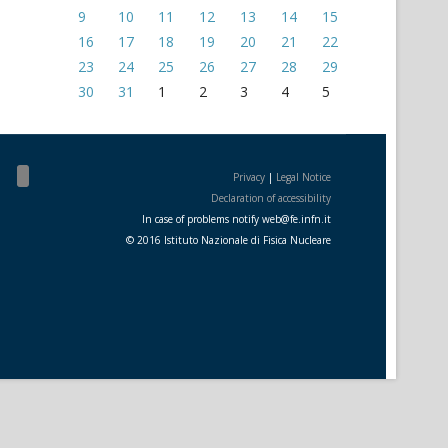
9
10
11
12
13
14
15
16
17
18
19
20
21
22
23
24
25
26
27
28
29
30
31
1
2
3
4
5
Privacy
|
Legal Notice
Declaration of accessibility
In case of problems notify
web
@
fe.i
nfn.i
t
© 2016 Istituto Nazionale di Fisica Nucleare