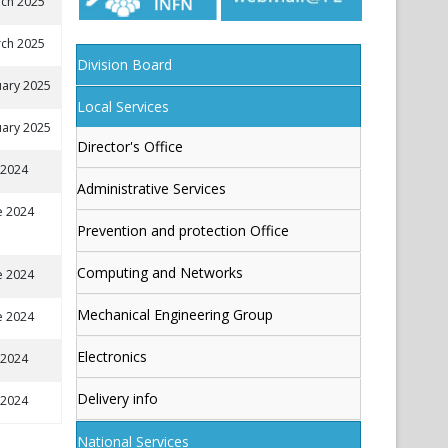
ch 2025
ch 2025
Division Board
uary 2025
Local Services
uary 2025
Director's Office
y 2024
Administrative Services
e 2024
Prevention and protection Office
Computing and Networks
e 2024
Mechanical Engineering Group
e 2024
Electronics
y 2024
Delivery info
y 2024
National Services