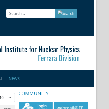
Search
...
l Institute for Nuclear Physics
Ferrara Division
NEWS
COMMUNITY
splay #