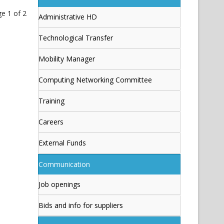
e 1 of 2
Administrative HD
Technological Transfer
Mobility Manager
Computing Networking Committee
Training
Careers
External Funds
Communication
Job openings
Bids and info for suppliers