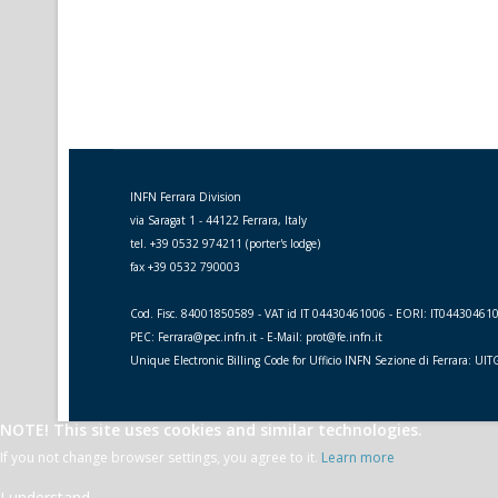
INFN Ferrara Division
via Saragat 1 - 44122 Ferrara, Italy
tel. +39 0532 974211 (porter's lodge)
fax +39 0532 790003
Cod. Fisc. 84001850589 - VAT id IT 04430461006 - EORI: IT04430461
PEC: Ferrara@pec.infn.it - E-Mail: prot@fe.infn.it
Unique Electronic Billing Code for Ufficio INFN Sezione di Ferrara: UI
NOTE! This site uses cookies and similar technologies.
If you not change browser settings, you agree to it.
Learn more
I understand