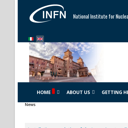
National Institute for Nucle
Select your language
HOME
ABOUT US
GETTING H
News
Articles