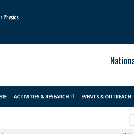
ar Physics
Nationa
ERE
ACTIVITIES & RESEARCH
EVENTS & OUTREACH
Di