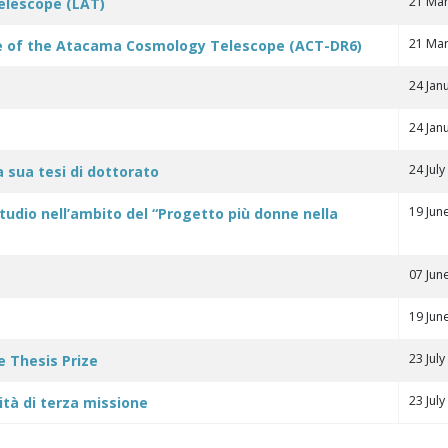
21 Mar
Telescope (LAT)
21 Mar
ase of the Atacama Cosmology Telescope (ACT-DR6)
24 Jan
24 Jan
24 Jul
la sua tesi di dottorato
19 Jun
studio nell’ambito del “Progetto più donne nella
07 Jun
19 Jun
23 Jul
e Thesis Prize
23 Jul
ità di terza missione