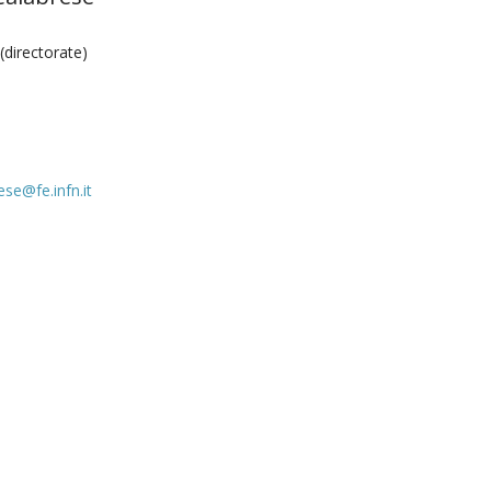
directorate)
ese@fe.infn.it