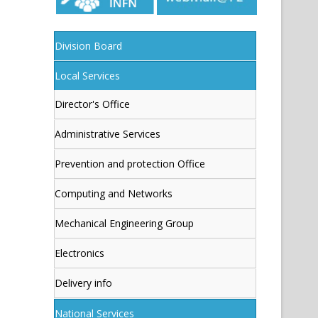
Division Board
Local Services
Director's Office
Administrative Services
Prevention and protection Office
Computing and Networks
Mechanical Engineering Group
Electronics
Delivery info
National Services