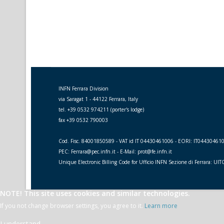
INFN Ferrara Division
via Saragat 1 - 44122 Ferrara, Italy
tel. +39 0532 974211 (porter's lodge)
fax +39 0532 790003
Cod. Fisc. 84001850589 - VAT id IT 04430461006 - EORI: IT04430461
PEC: Ferrara@pec.infn.it - E-Mail: prot@fe.infn.it
Unique Electronic Billing Code for Ufficio INFN Sezione di Ferrara: UI
NOTE! This site uses cookies and similar technologies.
If you not change browser settings, you agree to it.
Learn more
I understand