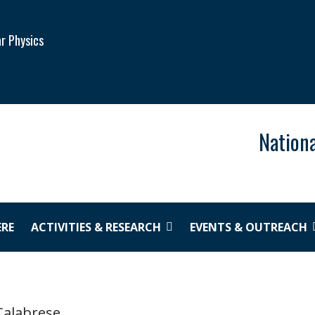
ar Physics
Nationa
ERE
ACTIVITIES & RESEARCH
EVENTS & OUTREACH
Calabrese