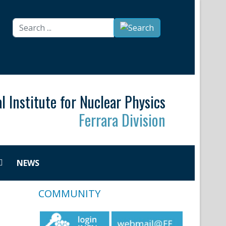
Search
...
l Institute for Nuclear Physics
Ferrara Division
NEWS
COMMUNITY