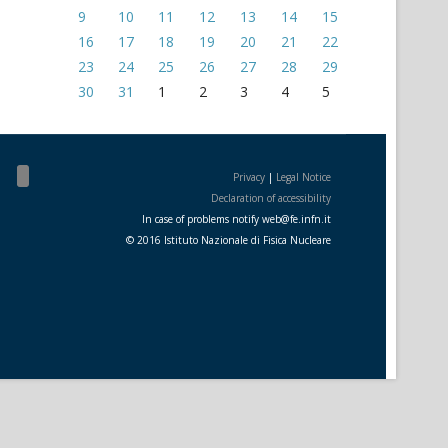
9
10
11
12
13
14
15
16
17
18
19
20
21
22
23
24
25
26
27
28
29
30
31
1
2
3
4
5
Privacy
|
Legal Notice
Declaration of accessibility
In case of problems notify
web
@
fe.i
nfn.i
t
© 2016 Istituto Nazionale di Fisica Nucleare