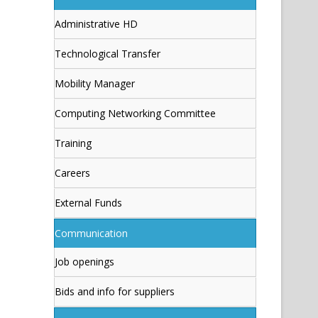
Administrative HD
Technological Transfer
Mobility Manager
Computing Networking Committee
Training
Careers
External Funds
Communication
Job openings
Bids and info for suppliers