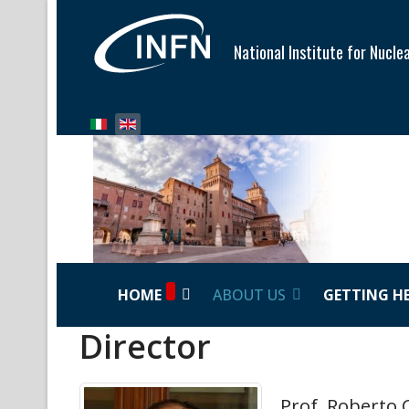
National Institute for Nucle
Select your language
HOME
ABOUT US
GETTING H
Director
Prof. Roberto 