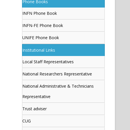
Phone Books
INFN Phone Book
INFN-FE Phone Book
UNIFE Phone Book
Institutional Links
Local Staff Representatives
National Researchers Representative
National Administrative & Technicians
Representative
Trust adviser
CUG