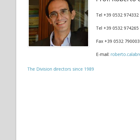
Tel +39 0532 974332 (
Tel +39 0532 974265
Fax +39 0532 790003
E-mail:
roberto.calabr
The Division directors since 1989