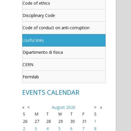
Code of ethics
Disciplinary Code
Code of conduct on anti-corruption
Useful links
Dipartimento di fisica
CERN
Fermilab
EVENTS CALENDAR
«
<
August
2026
>
»
S
M
T
W
T
F
S
26
27
28
29
30
31
1
2
3
4
5
6
7
8