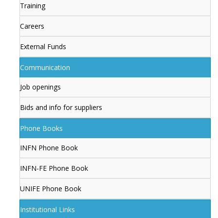
Training
Careers
External Funds
Communication
Job openings
Bids and info for suppliers
Phone Books
INFN Phone Book
INFN-FE Phone Book
UNIFE Phone Book
Institutional Links