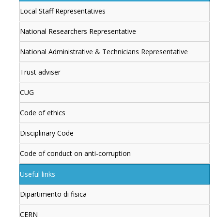
Local Staff Representatives
National Researchers Representative
National Administrative & Technicians Representative
Trust adviser
CUG
Code of ethics
Disciplinary Code
Code of conduct on anti-corruption
Useful links
Dipartimento di fisica
CERN