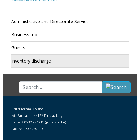
Administrative and Directorate Service
Business trip
Guests
Inventory discharge
Search
...
INFN Ferrara Division
via Saragat 1 - 44122 Ferrara, Italy
tel. +39 0532 974211 (porter's lodge)
fax +39 0532 790003