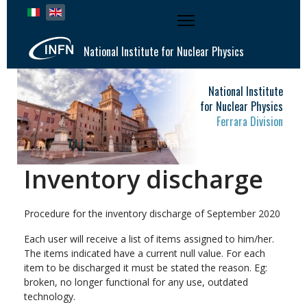
Select your language
National Institute for Nuclear Physics
National Institute
for Nuclear Physics
Ferrara Division
Inventory discharge
Procedure for the inventory discharge of September 2020
Each user will receive a list of items assigned to him/her.
The items indicated have a current null value. For each
item to be discharged it must be stated the reason. Eg:
broken, no longer functional for any use, outdated
technology.