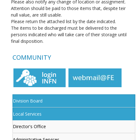
Please also notify any change of location or assignment.
Attention should be paid to those items that, despite teir
null value, are still usable.
Please return the attached list by the date indicated.
The items to be discharged must be delivered to the
persons indicated who will take care of their storage until
final disposition.
COMMUNITY
Division Board
Local Services
Director's Office
Administrative Services