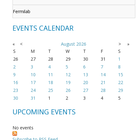
Fermilab
EVENTS CALENDAR
«
<
August
2026
>
»
S
M
T
W
T
F
S
26
27
28
29
30
31
1
2
3
4
5
6
7
8
9
10
11
12
13
14
15
16
17
18
19
20
21
22
23
24
25
26
27
28
29
30
31
1
2
3
4
5
UPCOMING EVENTS
No events
Subscribe to RSS Feed