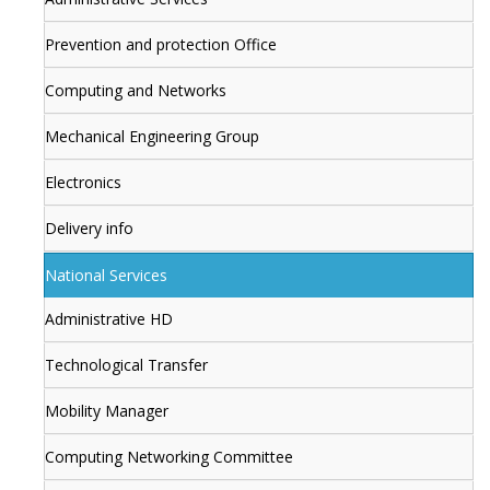
Prevention and protection Office
Computing and Networks
Mechanical Engineering Group
Electronics
Delivery info
National Services
Administrative HD
Technological Transfer
Mobility Manager
Computing Networking Committee