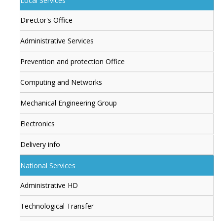
Local Services
Director's Office
Administrative Services
Prevention and protection Office
Computing and Networks
Mechanical Engineering Group
Electronics
Delivery info
National Services
Administrative HD
Technological Transfer