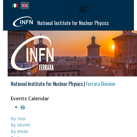
Select your language
National Institute for Nuclear Physics
National Institute for Nuclear Physics |
Ferrara Division
Events Calendar
By Year
By Month
By Week