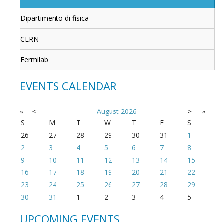
Dipartimento di fisica
CERN
Fermilab
EVENTS CALENDAR
«
<
August
2026
>
»
S
M
T
W
T
F
S
26
27
28
29
30
31
1
2
3
4
5
6
7
8
9
10
11
12
13
14
15
16
17
18
19
20
21
22
23
24
25
26
27
28
29
30
31
1
2
3
4
5
UPCOMING EVENTS