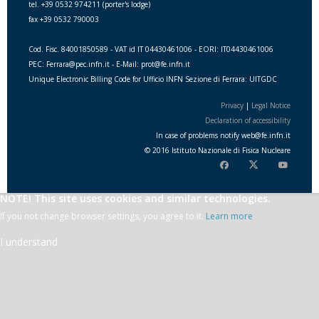
tel. +39 0532 974211 (porter's lodge)
fax +39 0532 790003
Cod. Fisc. 84001850589 - VAT id IT 04430461006 - EORI: IT04430461006
PEC: Ferrara@pec.infn.it - E-Mail: prot@fe.infn.it
Unique Electronic Billing Code for Ufficio INFN Sezione di Ferrara: UITGDC
Privacy
|
Legal Notice
Declaration of accessibility
In case of problems notify
web
@
fe.i
nfn.i
t
© 2016 Istituto Nazionale di Fisica Nucleare
NOTE! This site uses cookies and similar technologies.
If you not change browser settings, you agree to it.
Learn more
I understand