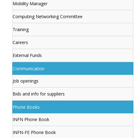
Mobility Manager
Computing Networking Committee
Training
Careers
External Funds
Communication
Job openings
Bids and info for suppliers
Phone Books
INFN Phone Book
INFN-FE Phone Book