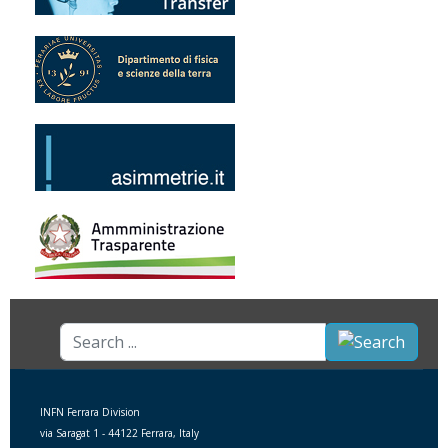
Search
...
INFN Ferrara Division
via Saragat 1 - 44122 Ferrara, Italy