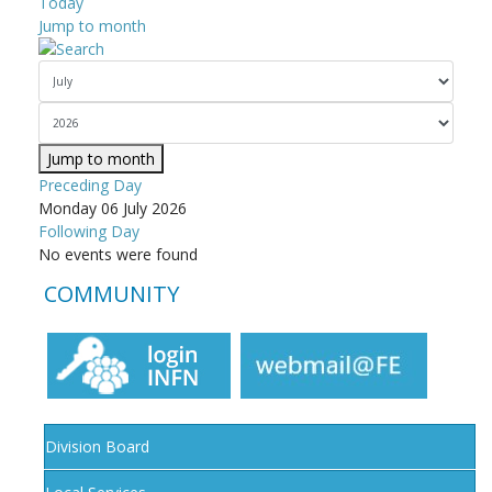
Today
Jump to month
Jump to month
Preceding Day
Monday 06 July 2026
Following Day
No events were found
COMMUNITY
Division Board