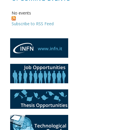
No events
Subscribe to RSS Feed