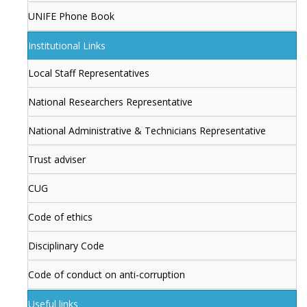
UNIFE Phone Book
Institutional Links
Local Staff Representatives
National Researchers Representative
National Administrative & Technicians Representative
Trust adviser
CUG
Code of ethics
Disciplinary Code
Code of conduct on anti-corruption
Useful links