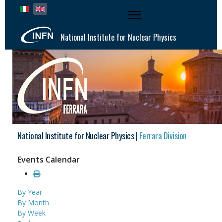
Select your language
National Institute for Nuclear Physics
National Institute for Nuclear Physics |
Ferrara Division
Events Calendar
By Year
By Month
By Week