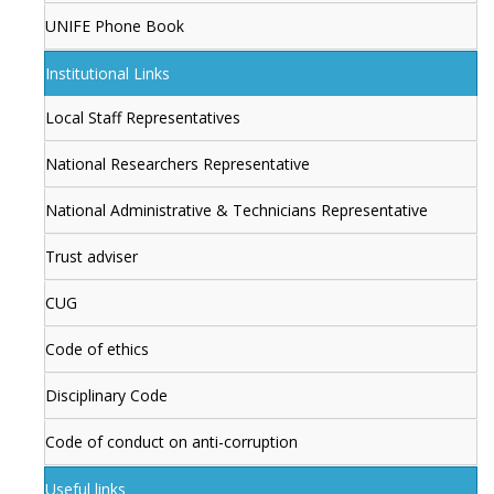
UNIFE Phone Book
Institutional Links
Local Staff Representatives
National Researchers Representative
National Administrative & Technicians Representative
Trust adviser
CUG
Code of ethics
Disciplinary Code
Code of conduct on anti-corruption
Useful links