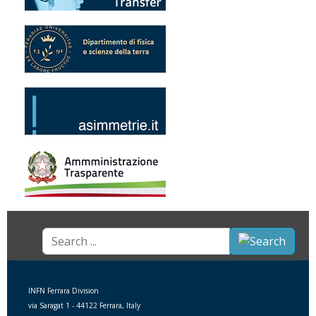
Search
...
INFN Ferrara Division
via Saragat 1 - 44122 Ferrara, Italy