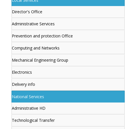
Local Services
Director's Office
Administrative Services
Prevention and protection Office
Computing and Networks
Mechanical Engineering Group
Electronics
Delivery info
National Services
Administrative HD
Technological Transfer