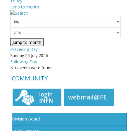
Today
Jump to month
Jump to month
Preceding Day
Sunday 26 July 2026
Following Day
No events were found
COMMUNITY
Division Board