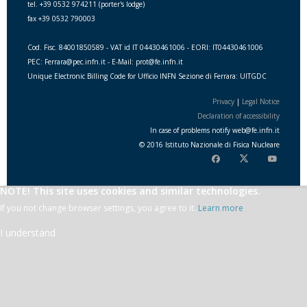
tel. +39 0532 974211 (porter's lodge)
fax +39 0532 790003
Cod. Fisc. 84001850589 - VAT id IT 04430461006 - EORI: IT04430461006
PEC: Ferrara@pec.infn.it - E-Mail: prot@fe.infn.it
Unique Electronic Billing Code for Ufficio INFN Sezione di Ferrara: UITGDC
Privacy
|
Legal Notice
Declaration of accessibility
In case of problems notify
web
@
fe.i
nfn.i
t
© 2016 Istituto Nazionale di Fisica Nucleare
NOTE! This site uses cookies and similar technologies.
If you not change browser settings, you agree to it.
Learn more
I understand