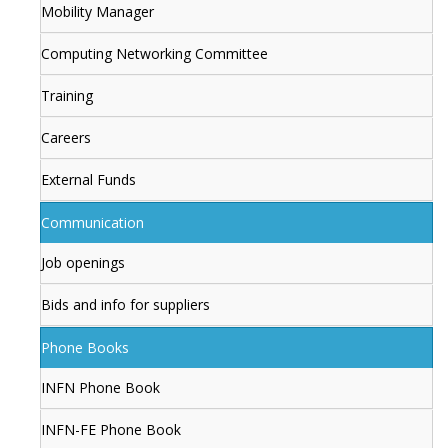
Mobility Manager
Computing Networking Committee
Training
Careers
External Funds
Communication
Job openings
Bids and info for suppliers
Phone Books
INFN Phone Book
INFN-FE Phone Book