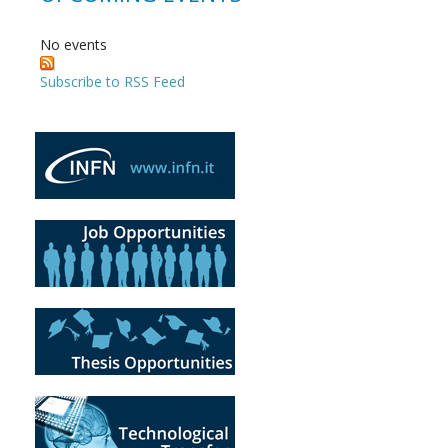
No events
Subscribe to RSS Feed