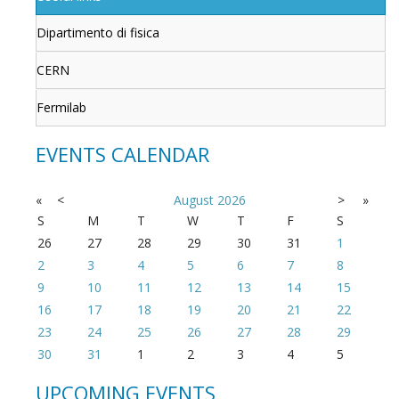
Dipartimento di fisica
CERN
Fermilab
EVENTS CALENDAR
«
<
August
2026
>
»
S
M
T
W
T
F
S
26
27
28
29
30
31
1
2
3
4
5
6
7
8
9
10
11
12
13
14
15
16
17
18
19
20
21
22
23
24
25
26
27
28
29
30
31
1
2
3
4
5
UPCOMING EVENTS