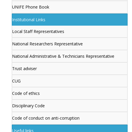
UNIFE Phone Book
Institutional Links
Local Staff Representatives
National Researchers Representative
National Administrative & Technicians Representative
Trust adviser
CUG
Code of ethics
Disciplinary Code
Code of conduct on anti-corruption
Useful links