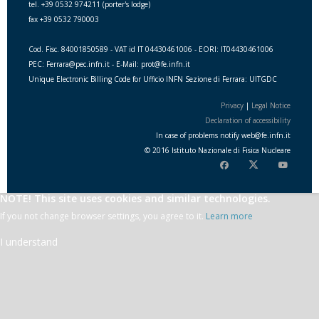
tel. +39 0532 974211 (porter's lodge)
fax +39 0532 790003
Cod. Fisc. 84001850589 - VAT id IT 04430461006 - EORI: IT04430461006
PEC: Ferrara@pec.infn.it - E-Mail: prot@fe.infn.it
Unique Electronic Billing Code for Ufficio INFN Sezione di Ferrara: UITGDC
Privacy
|
Legal Notice
Declaration of accessibility
In case of problems notify
web
@
fe.i
nfn.i
t
© 2016 Istituto Nazionale di Fisica Nucleare
NOTE! This site uses cookies and similar technologies.
If you not change browser settings, you agree to it.
Learn more
I understand