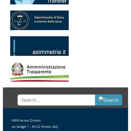
Search
...
INFN Ferrara Division
via Saragat 1 - 44122 Ferrara, Italy