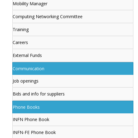
Mobility Manager
Computing Networking Committee
Training
Careers
External Funds
Communication
Job openings
Bids and info for suppliers
Phone Books
INFN Phone Book
INFN-FE Phone Book