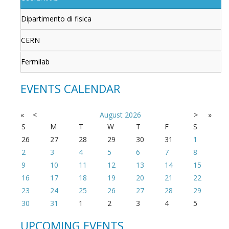
Dipartimento di fisica
CERN
Fermilab
EVENTS CALENDAR
«
<
August
2026
>
»
S
M
T
W
T
F
S
26
27
28
29
30
31
1
2
3
4
5
6
7
8
9
10
11
12
13
14
15
16
17
18
19
20
21
22
23
24
25
26
27
28
29
30
31
1
2
3
4
5
UPCOMING EVENTS