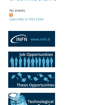
No events
Subscribe to RSS Feed