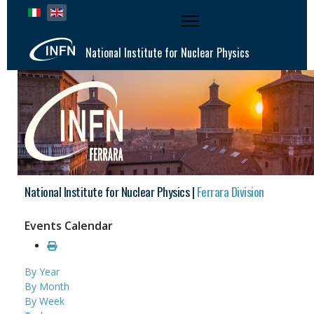
Select your language
National Institute for Nuclear Physics
National Institute for Nuclear Physics |
Ferrara Division
Events Calendar
By Year
By Month
By Week