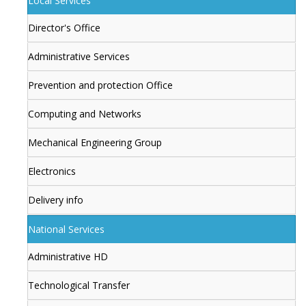
Local Services
Director's Office
Administrative Services
Prevention and protection Office
Computing and Networks
Mechanical Engineering Group
Electronics
Delivery info
National Services
Administrative HD
Technological Transfer