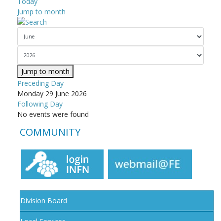
Today
Jump to month
Jump to month
Preceding Day
Monday 29 June 2026
Following Day
No events were found
COMMUNITY
Division Board