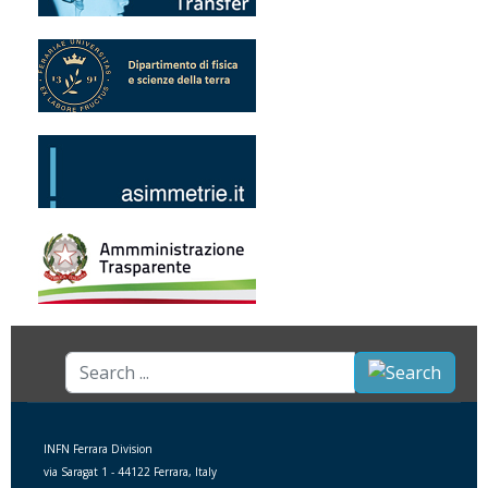
Search
...
INFN Ferrara Division
via Saragat 1 - 44122 Ferrara, Italy