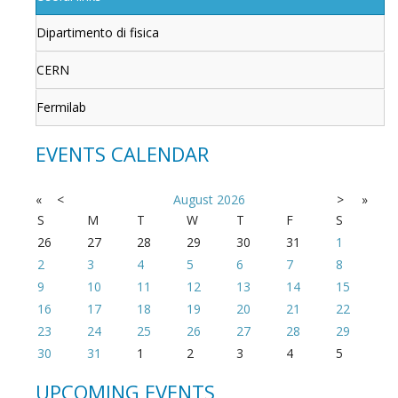
Dipartimento di fisica
CERN
Fermilab
EVENTS CALENDAR
«
<
August
2026
>
»
S
M
T
W
T
F
S
26
27
28
29
30
31
1
2
3
4
5
6
7
8
9
10
11
12
13
14
15
16
17
18
19
20
21
22
23
24
25
26
27
28
29
30
31
1
2
3
4
5
UPCOMING EVENTS