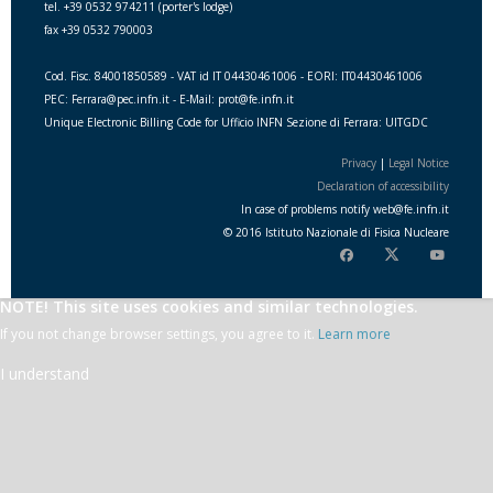
tel. +39 0532 974211 (porter's lodge)
fax +39 0532 790003
Cod. Fisc. 84001850589 - VAT id IT 04430461006 - EORI: IT04430461006
PEC: Ferrara@pec.infn.it - E-Mail: prot@fe.infn.it
Unique Electronic Billing Code for Ufficio INFN Sezione di Ferrara: UITGDC
Privacy
|
Legal Notice
Declaration of accessibility
In case of problems notify
web
@
fe.i
nfn.i
t
© 2016 Istituto Nazionale di Fisica Nucleare
NOTE! This site uses cookies and similar technologies.
If you not change browser settings, you agree to it.
Learn more
I understand