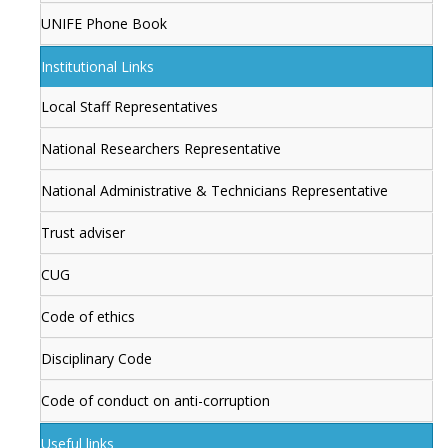
UNIFE Phone Book
Institutional Links
Local Staff Representatives
National Researchers Representative
National Administrative & Technicians Representative
Trust adviser
CUG
Code of ethics
Disciplinary Code
Code of conduct on anti-corruption
Useful links