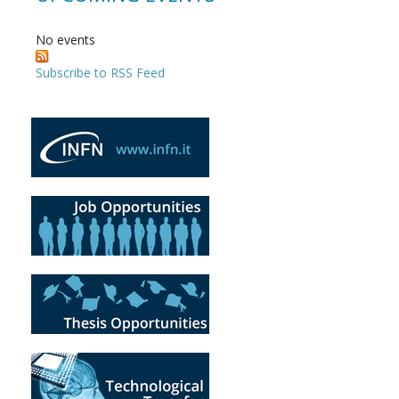
No events
Subscribe to RSS Feed