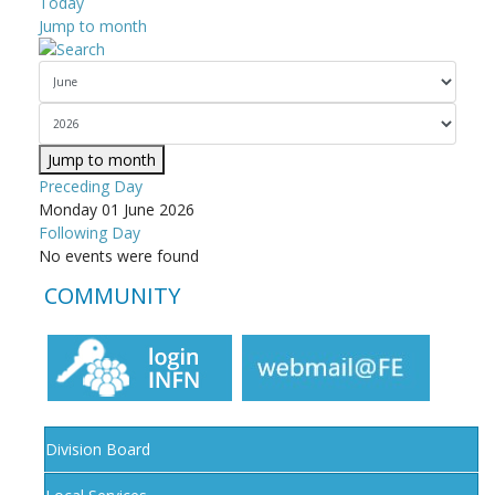
Today
Jump to month
Jump to month
Preceding Day
Monday 01 June 2026
Following Day
No events were found
COMMUNITY
Division Board