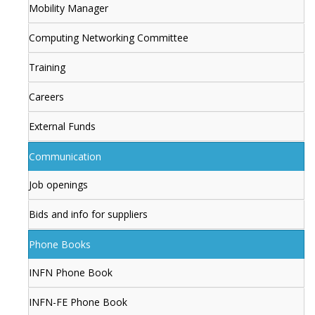
Mobility Manager
Computing Networking Committee
Training
Careers
External Funds
Communication
Job openings
Bids and info for suppliers
Phone Books
INFN Phone Book
INFN-FE Phone Book