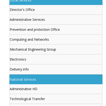
Local Services
Director's Office
Administrative Services
Prevention and protection Office
Computing and Networks
Mechanical Engineering Group
Electronics
Delivery info
National Services
Administrative HD
Technological Transfer