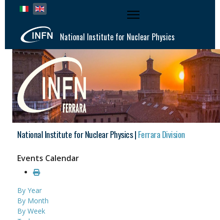
Select your language
National Institute for Nuclear Physics
National Institute for Nuclear Physics |
Ferrara Division
Events Calendar
By Year
By Month
By Week