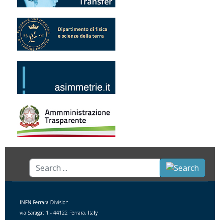
Search
...
INFN Ferrara Division
via Saragat 1 - 44122 Ferrara, Italy