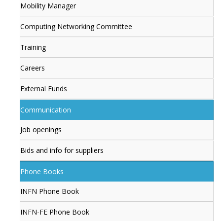
Mobility Manager
Computing Networking Committee
Training
Careers
External Funds
Communication
Job openings
Bids and info for suppliers
Phone Books
INFN Phone Book
INFN-FE Phone Book