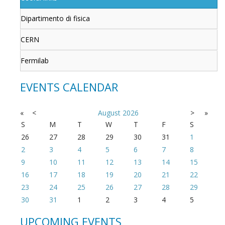
Dipartimento di fisica
CERN
Fermilab
EVENTS CALENDAR
«
<
August
2026
>
»
S
M
T
W
T
F
S
26
27
28
29
30
31
1
2
3
4
5
6
7
8
9
10
11
12
13
14
15
16
17
18
19
20
21
22
23
24
25
26
27
28
29
30
31
1
2
3
4
5
UPCOMING EVENTS