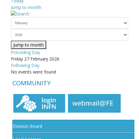
Today
Jump to month
Jump to month
Preceding Day
Friday 27 February 2026
Following Day
No events were found
COMMUNITY
Division Board