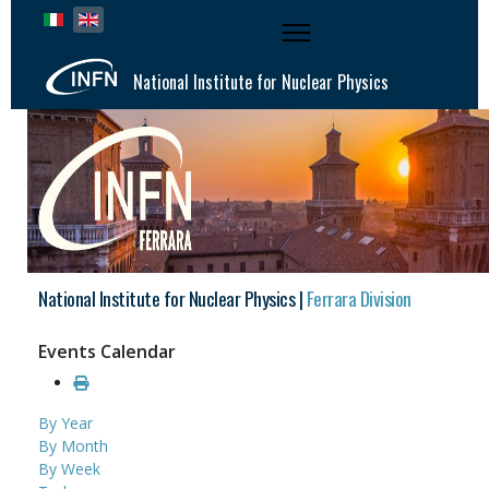
Select your language
National Institute for Nuclear Physics
National Institute for Nuclear Physics |
Ferrara Division
Events Calendar
By Year
By Month
By Week