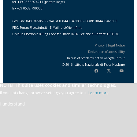
tel. +39 0532 974211 (porter's lodge)
fax +39 0532 790003
Cod. Fisc. 84001850589 - VAT id IT 04430461006 - EORI: IT04430461006
PEC: Ferrara@pec.infn.it - E-Mail: prot@fe.infn.it
Unique Electronic Billing Code for Ufficio INFN Sezione di Ferrara: UITGDC
Privacy
|
Legal Notice
Declaration of accessibility
In case of problems notify
web
@
fe.i
nfn.i
t
© 2016 Istituto Nazionale di Fisica Nucleare
NOTE! This site uses cookies and similar technologies.
If you not change browser settings, you agree to it.
Learn more
I understand