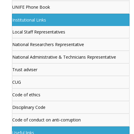
UNIFE Phone Book
Institutional Links
Local Staff Representatives
National Researchers Representative
National Administrative & Technicians Representative
Trust adviser
CUG
Code of ethics
Disciplinary Code
Code of conduct on anti-corruption
Useful links