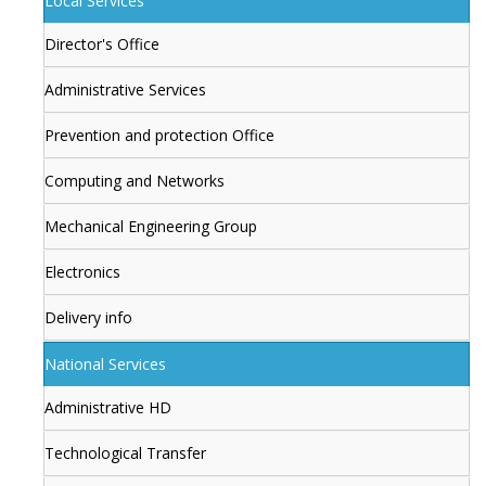
Local Services
Director's Office
Administrative Services
Prevention and protection Office
Computing and Networks
Mechanical Engineering Group
Electronics
Delivery info
National Services
Administrative HD
Technological Transfer