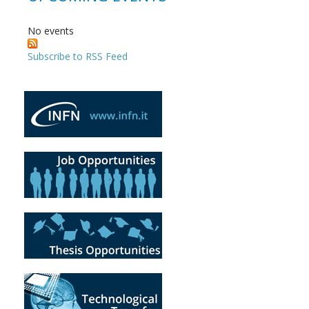
No events
Subscribe to RSS Feed