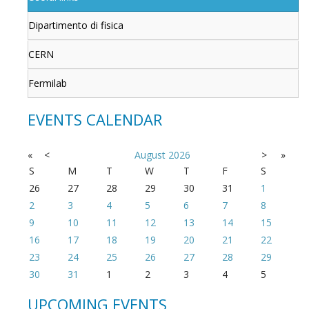
Dipartimento di fisica
CERN
Fermilab
EVENTS CALENDAR
«
<
August
2026
>
»
S
M
T
W
T
F
S
26
27
28
29
30
31
1
2
3
4
5
6
7
8
9
10
11
12
13
14
15
16
17
18
19
20
21
22
23
24
25
26
27
28
29
30
31
1
2
3
4
5
UPCOMING EVENTS