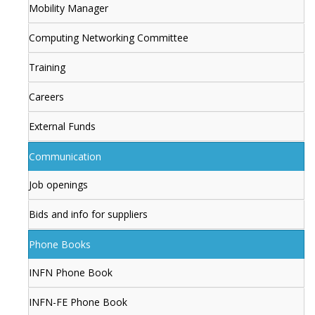
Mobility Manager
Computing Networking Committee
Training
Careers
External Funds
Communication
Job openings
Bids and info for suppliers
Phone Books
INFN Phone Book
INFN-FE Phone Book