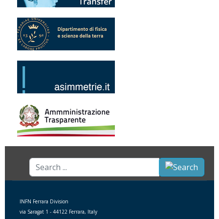
Search
...
INFN Ferrara Division
via Saragat 1 - 44122 Ferrara, Italy