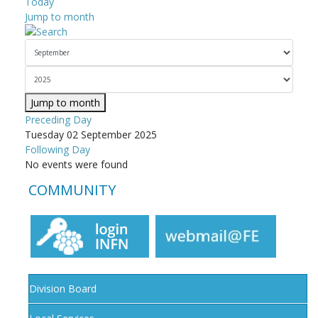
Today
Jump to month
Jump to month
Preceding Day
Tuesday 02 September 2025
Following Day
No events were found
COMMUNITY
Division Board