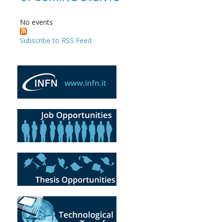
No events
Subscribe to RSS Feed