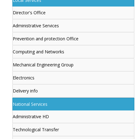
Local Services
Director's Office
Administrative Services
Prevention and protection Office
Computing and Networks
Mechanical Engineering Group
Electronics
Delivery info
National Services
Administrative HD
Technological Transfer