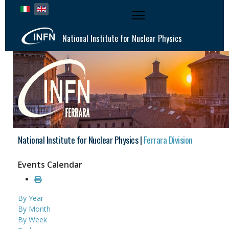
Select your language
National Institute for Nuclear Physics
National Institute for Nuclear Physics |
Ferrara Division
Events Calendar
By Year
By Month
By Week