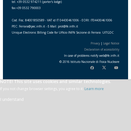
tel. +39 0532 974211 (porter's lodge)
fax +39 0532 790003
Cod. Fisc. 84001850589 - VAT id IT 04430461006 - EORI: IT04430461006
PEC: Ferrara@pec.infn.it - E-Mail: prot@fe.infn.it
Unique Electronic Billing Code for Ufficio INFN Sezione di Ferrara: UITGDC
Privacy
|
Legal Notice
Declaration of accessibility
In case of problems notify
web
@
fe.i
nfn.i
t
© 2016 Istituto Nazionale di Fisica Nucleare
NOTE! This site uses cookies and similar technologies.
If you not change browser settings, you agree to it.
Learn more
I understand