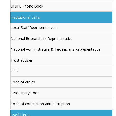
UNIFE Phone Book
Institutional Links
Local Staff Representatives
National Researchers Representative
National Administrative & Technicians Representative
Trust adviser
CUG
Code of ethics
Disciplinary Code
Code of conduct on anti-corruption
Useful links