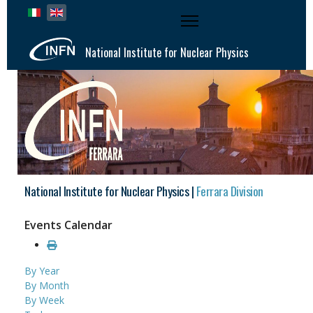
Select your language
National Institute for Nuclear Physics
National Institute for Nuclear Physics |
Ferrara Division
Events Calendar
By Year
By Month
By Week