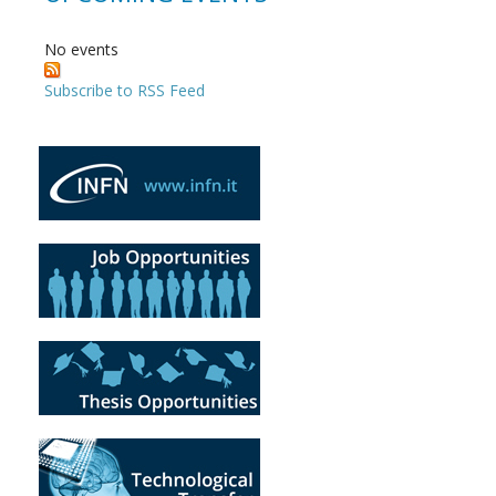
No events
Subscribe to RSS Feed