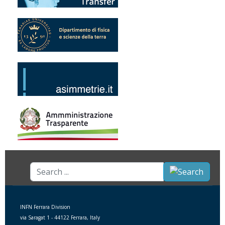
Search
...
INFN Ferrara Division
via Saragat 1 - 44122 Ferrara, Italy