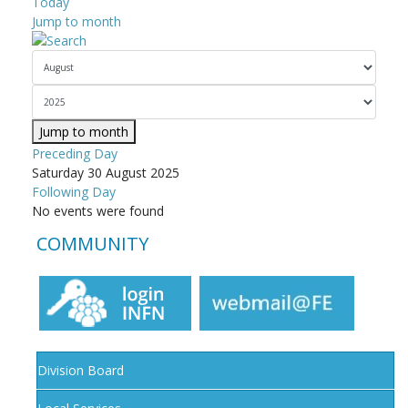
Today
Jump to month
Jump to month
Preceding Day
Saturday 30 August 2025
Following Day
No events were found
COMMUNITY
Division Board