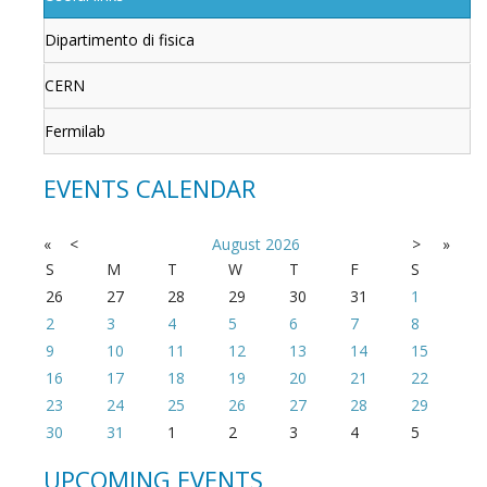
Dipartimento di fisica
CERN
Fermilab
EVENTS CALENDAR
«
<
August
2026
>
»
S
M
T
W
T
F
S
26
27
28
29
30
31
1
2
3
4
5
6
7
8
9
10
11
12
13
14
15
16
17
18
19
20
21
22
23
24
25
26
27
28
29
30
31
1
2
3
4
5
UPCOMING EVENTS