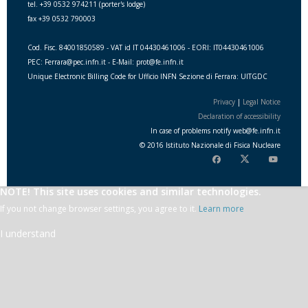
tel. +39 0532 974211 (porter's lodge)
fax +39 0532 790003
Cod. Fisc. 84001850589 - VAT id IT 04430461006 - EORI: IT04430461006
PEC: Ferrara@pec.infn.it - E-Mail: prot@fe.infn.it
Unique Electronic Billing Code for Ufficio INFN Sezione di Ferrara: UITGDC
Privacy
|
Legal Notice
Declaration of accessibility
In case of problems notify
web
@
fe.i
nfn.i
t
© 2016 Istituto Nazionale di Fisica Nucleare
NOTE! This site uses cookies and similar technologies.
If you not change browser settings, you agree to it.
Learn more
I understand