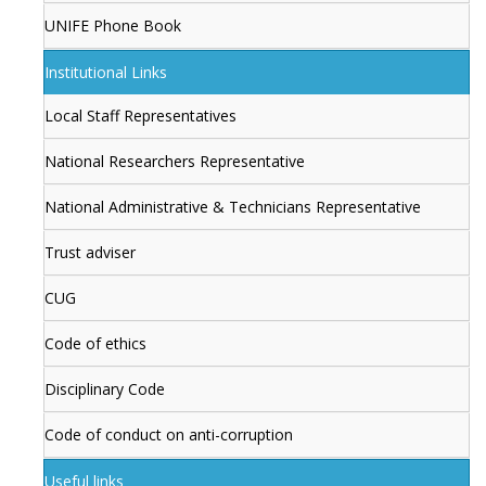
UNIFE Phone Book
Institutional Links
Local Staff Representatives
National Researchers Representative
National Administrative & Technicians Representative
Trust adviser
CUG
Code of ethics
Disciplinary Code
Code of conduct on anti-corruption
Useful links