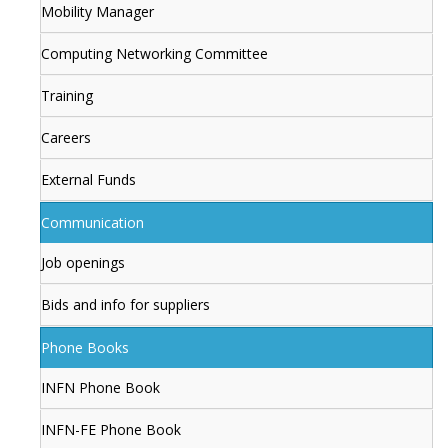
Mobility Manager
Computing Networking Committee
Training
Careers
External Funds
Communication
Job openings
Bids and info for suppliers
Phone Books
INFN Phone Book
INFN-FE Phone Book