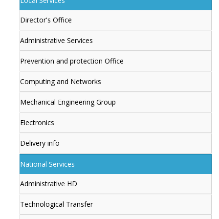
Local Services
Director's Office
Administrative Services
Prevention and protection Office
Computing and Networks
Mechanical Engineering Group
Electronics
Delivery info
National Services
Administrative HD
Technological Transfer