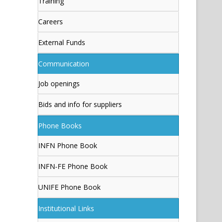
Training
Careers
External Funds
Communication
Job openings
Bids and info for suppliers
Phone Books
INFN Phone Book
INFN-FE Phone Book
UNIFE Phone Book
Institutional Links