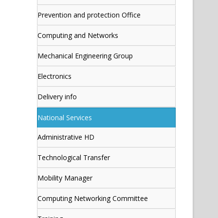
Prevention and protection Office
Computing and Networks
Mechanical Engineering Group
Electronics
Delivery info
National Services
Administrative HD
Technological Transfer
Mobility Manager
Computing Networking Committee