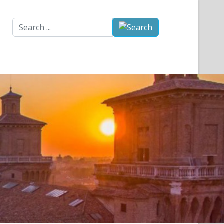
Search
...