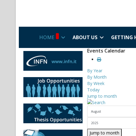
HOME
ABOUT US
GETTING 
Events Calendar
By Year
By Month
By Week
Today
Jump to month
Jump to month