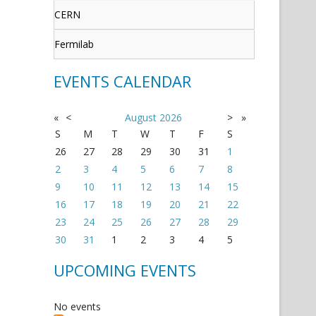
CERN
Fermilab
EVENTS CALENDAR
«
<
August
2026
>
»
S
M
T
W
T
F
S
26
27
28
29
30
31
1
2
3
4
5
6
7
8
9
10
11
12
13
14
15
16
17
18
19
20
21
22
23
24
25
26
27
28
29
30
31
1
2
3
4
5
UPCOMING EVENTS
No events