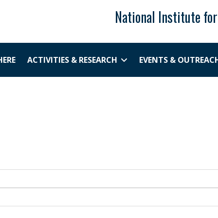
National Institute fo
HERE
ACTIVITIES & RESEARCH
EVENTS & OUTREAC