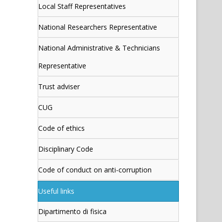
Local Staff Representatives
National Researchers Representative
National Administrative & Technicians
Representative
Trust adviser
CUG
Code of ethics
Disciplinary Code
Code of conduct on anti-corruption
Useful links
Dipartimento di fisica