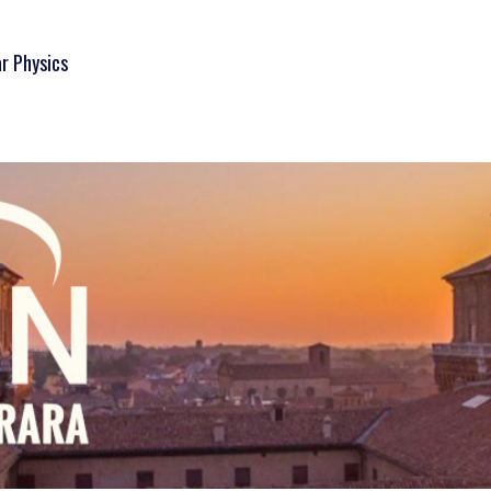
ar Physics