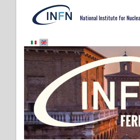
National Institute for Nucle
Select your language