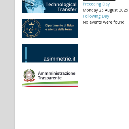
Preceding Day
Monday 25 August 2025
Following Day
No events were found