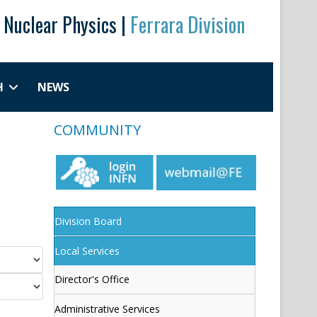
r Nuclear Physics |
Ferrara Division
H
NEWS
COMMUNITY
Division Board
Local Services
Director's Office
Administrative Services