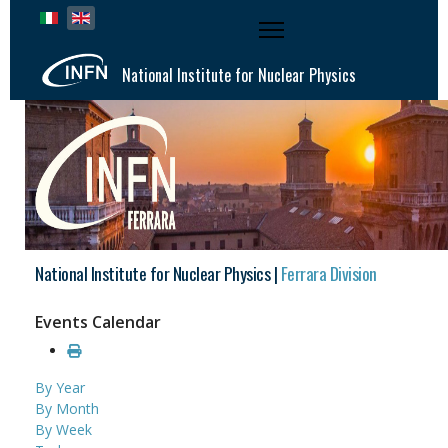
Select your language
National Institute for Nuclear Physics
National Institute for Nuclear Physics |
Ferrara Division
Events Calendar
By Year
By Month
By Week