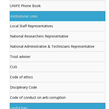
UNIFE Phone Book
Institutional Links
Local Staff Representatives
National Researchers Representative
National Administrative & Technicians Representative
Trust adviser
CUG
Code of ethics
Disciplinary Code
Code of conduct on anti-corruption
Useful links