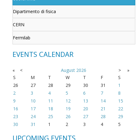
Dipartimento di fisica
CERN
Fermilab
EVENTS CALENDAR
«
<
August
2026
>
»
S
M
T
W
T
F
S
26
27
28
29
30
31
1
2
3
4
5
6
7
8
9
10
11
12
13
14
15
16
17
18
19
20
21
22
23
24
25
26
27
28
29
30
31
1
2
3
4
5
UPCOMING EVENTS