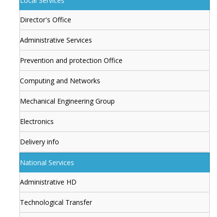
Local Services
Director's Office
Administrative Services
Prevention and protection Office
Computing and Networks
Mechanical Engineering Group
Electronics
Delivery info
National Services
Administrative HD
Technological Transfer