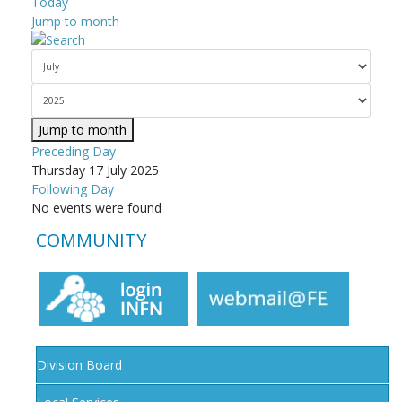
Today
Jump to month
Jump to month
Preceding Day
Thursday 17 July 2025
Following Day
No events were found
COMMUNITY
Division Board