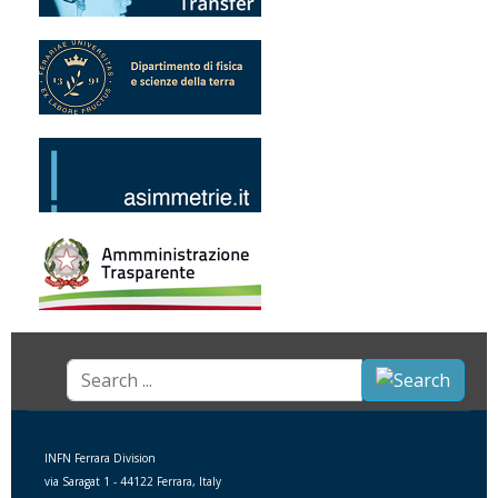
Search
...
INFN Ferrara Division
via Saragat 1 - 44122 Ferrara, Italy