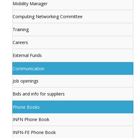
Mobility Manager
Computing Networking Committee
Training
Careers
External Funds
Communication
Job openings
Bids and info for suppliers
Phone Books
INFN Phone Book
INFN-FE Phone Book