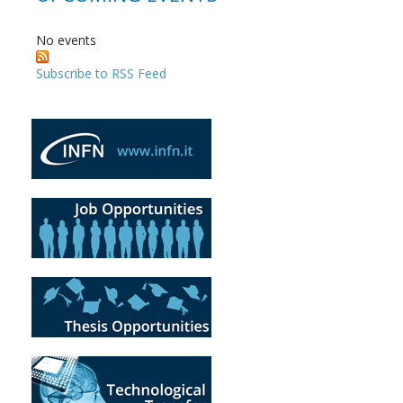
No events
Subscribe to RSS Feed