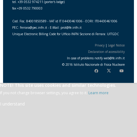
tel. +39 0532 974211 (porter's lodge)
fax +39 0532 790003
Cod. Fisc. 84001850589 - VAT id IT 04430461006 - EORI: IT04430461006
PEC: Ferrara@pec.infn.it - E-Mail: prot@fe.infn.it
Unique Electronic Billing Code for Ufficio INFN Sezione di Ferrara: UITGDC
Privacy
|
Legal Notice
Declaration of accessibility
In case of problems notify
web
@
fe.i
nfn.i
t
© 2016 Istituto Nazionale di Fisica Nucleare
NOTE! This site uses cookies and similar technologies.
If you not change browser settings, you agree to it.
Learn more
I understand