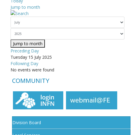
Today
Jump to month
Jump to month
Preceding Day
Tuesday 15 July 2025
Following Day
No events were found
COMMUNITY
Division Board