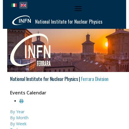
Select your language
National Institute for Nuclear Physics
National Institute for Nuclear Physics |
Ferrara Division
Events Calendar
By Year
By Month
By Week