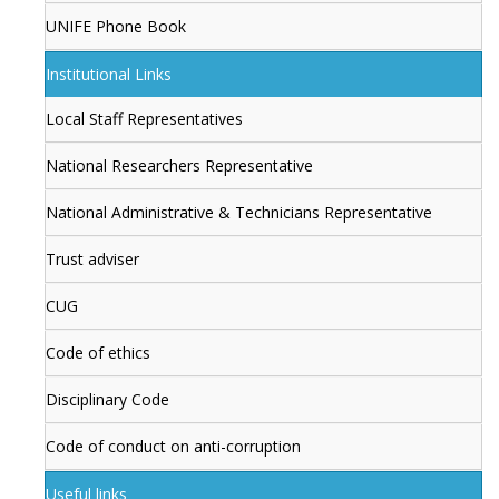
UNIFE Phone Book
Institutional Links
Local Staff Representatives
National Researchers Representative
National Administrative & Technicians Representative
Trust adviser
CUG
Code of ethics
Disciplinary Code
Code of conduct on anti-corruption
Useful links