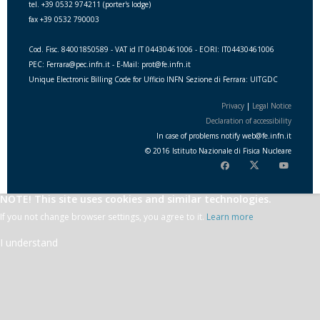
tel. +39 0532 974211 (porter's lodge)
fax +39 0532 790003
Cod. Fisc. 84001850589 - VAT id IT 04430461006 - EORI: IT04430461006
PEC: Ferrara@pec.infn.it - E-Mail: prot@fe.infn.it
Unique Electronic Billing Code for Ufficio INFN Sezione di Ferrara: UITGDC
Privacy
|
Legal Notice
Declaration of accessibility
In case of problems notify
web
@
fe.i
nfn.i
t
© 2016 Istituto Nazionale di Fisica Nucleare
NOTE! This site uses cookies and similar technologies.
If you not change browser settings, you agree to it.
Learn more
I understand