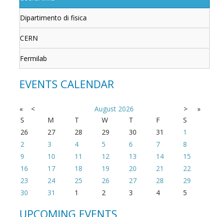
Dipartimento di fisica
CERN
Fermilab
EVENTS CALENDAR
«
<
August
2026
>
»
S
M
T
W
T
F
S
26
27
28
29
30
31
1
2
3
4
5
6
7
8
9
10
11
12
13
14
15
16
17
18
19
20
21
22
23
24
25
26
27
28
29
30
31
1
2
3
4
5
UPCOMING EVENTS