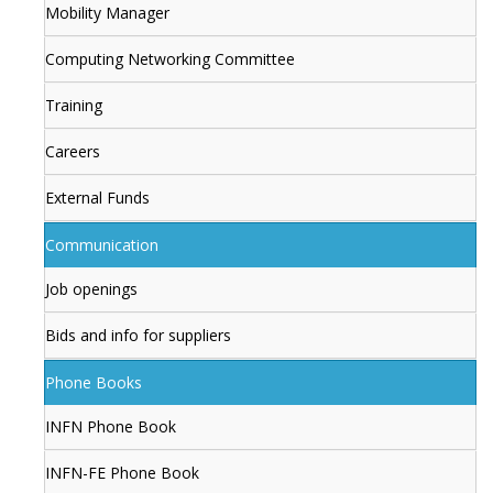
Mobility Manager
Computing Networking Committee
Training
Careers
External Funds
Communication
Job openings
Bids and info for suppliers
Phone Books
INFN Phone Book
INFN-FE Phone Book