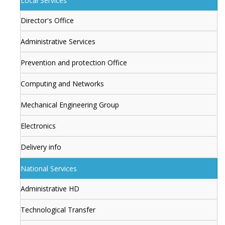
Local Services
Director's Office
Administrative Services
Prevention and protection Office
Computing and Networks
Mechanical Engineering Group
Electronics
Delivery info
National Services
Administrative HD
Technological Transfer