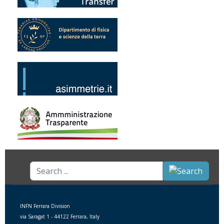
Search
...
INFN Ferrara Division
via Saragat 1 - 44122 Ferrara, Italy