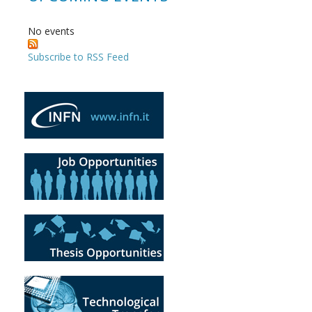
No events
Subscribe to RSS Feed