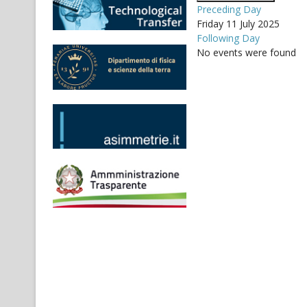
Preceding Day
Friday 11 July 2025
Following Day
No events were found