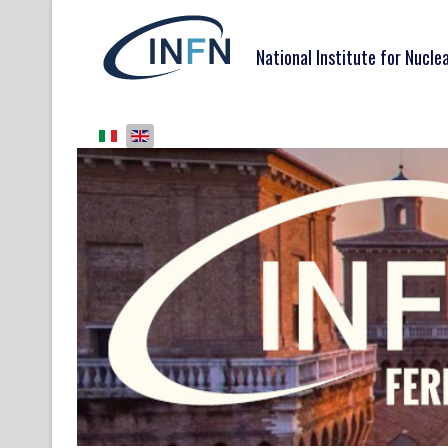
National Institute for Nucle
Select your language