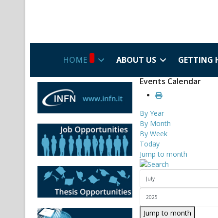
HOME
ABOUT US
GETTING 
Events Calendar
By Year
By Month
By Week
Today
Jump to month
Jump to month