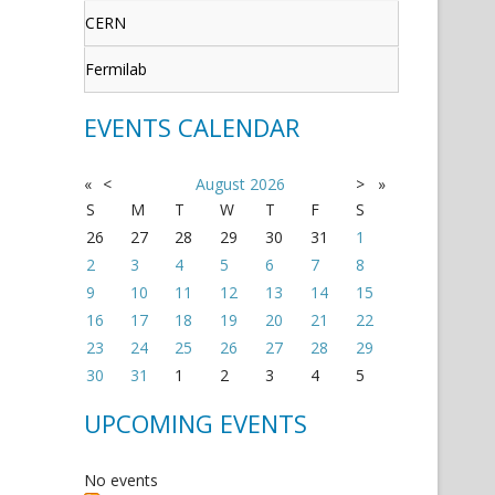
CERN
Fermilab
EVENTS CALENDAR
«
<
August
2026
>
»
S
M
T
W
T
F
S
26
27
28
29
30
31
1
2
3
4
5
6
7
8
9
10
11
12
13
14
15
16
17
18
19
20
21
22
23
24
25
26
27
28
29
30
31
1
2
3
4
5
UPCOMING EVENTS
No events