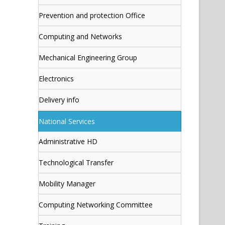
Prevention and protection Office
Computing and Networks
Mechanical Engineering Group
Electronics
Delivery info
National Services
Administrative HD
Technological Transfer
Mobility Manager
Computing Networking Committee