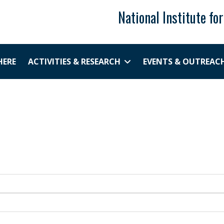
National Institute fo
HERE
ACTIVITIES & RESEARCH
EVENTS & OUTREAC