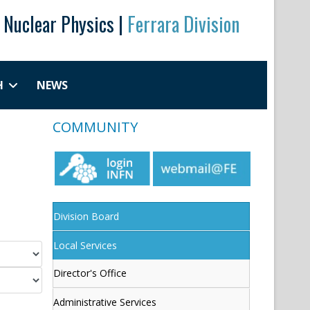
r Nuclear Physics |
Ferrara Division
H
NEWS
COMMUNITY
Division Board
Local Services
Director's Office
Administrative Services