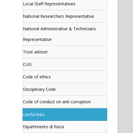
Local Staff Representatives
National Researchers Representative
National Administrative & Technicians
Representative
Trust adviser
CUG
Code of ethics
Disciplinary Code
Code of conduct on anti-corruption
Useful links
Dipartimento di fisica