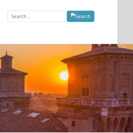
Search
...