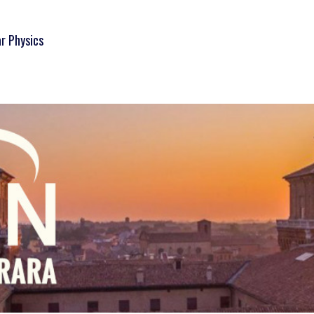
ar Physics