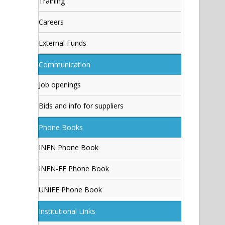
Training
Careers
External Funds
Communication
Job openings
Bids and info for suppliers
Phone Books
INFN Phone Book
INFN-FE Phone Book
UNIFE Phone Book
Institutional Links