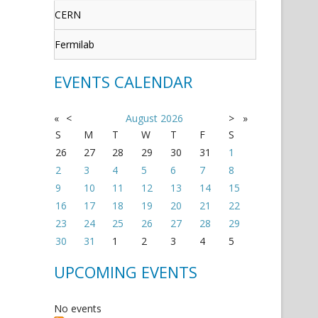
CERN
Fermilab
EVENTS CALENDAR
«
<
August
2026
>
»
S
M
T
W
T
F
S
26
27
28
29
30
31
1
2
3
4
5
6
7
8
9
10
11
12
13
14
15
16
17
18
19
20
21
22
23
24
25
26
27
28
29
30
31
1
2
3
4
5
UPCOMING EVENTS
No events