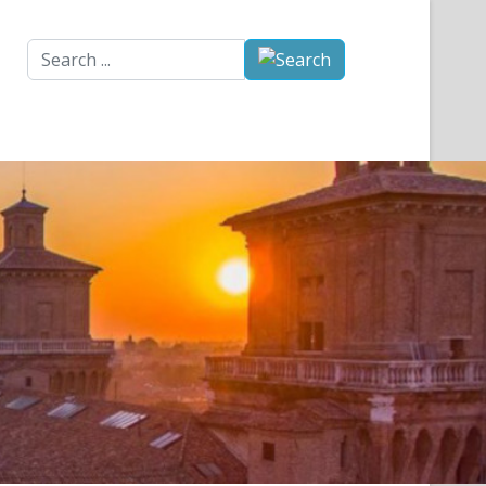
Search
...