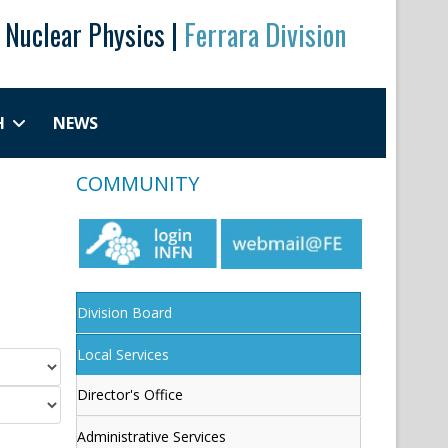
r Nuclear Physics |
Ferrara Division
H
NEWS
COMMUNITY
Division Board
Local Services
Director's Office
Administrative Services