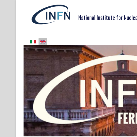
National Institute for Nucle
Select your language