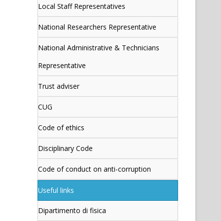
Local Staff Representatives
National Researchers Representative
National Administrative & Technicians
Representative
Trust adviser
CUG
Code of ethics
Disciplinary Code
Code of conduct on anti-corruption
Useful links
Dipartimento di fisica