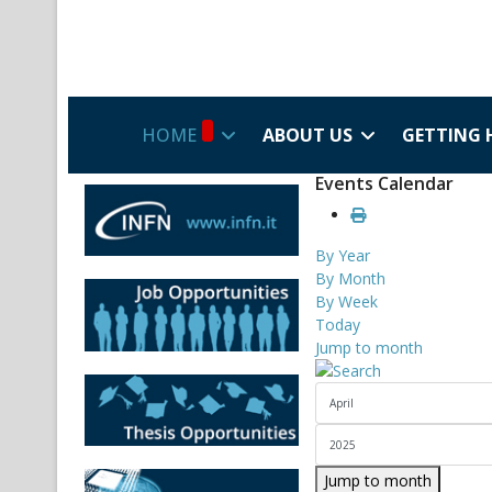
HOME
ABOUT US
GETTING 
Events Calendar
By Year
By Month
By Week
Today
Jump to month
Jump to month