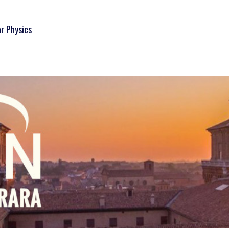
ar Physics