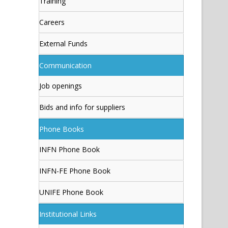
Training
Careers
External Funds
Communication
Job openings
Bids and info for suppliers
Phone Books
INFN Phone Book
INFN-FE Phone Book
UNIFE Phone Book
Institutional Links