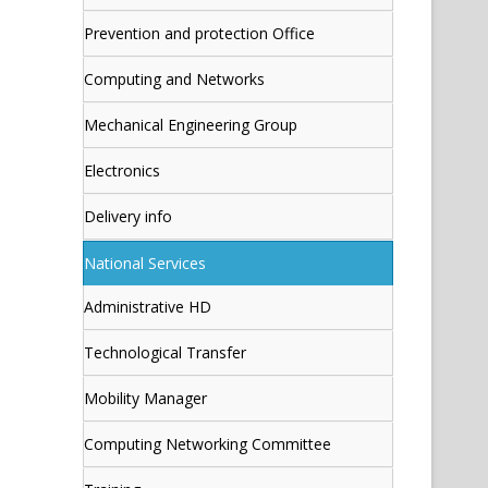
Prevention and protection Office
Computing and Networks
Mechanical Engineering Group
Electronics
Delivery info
National Services
Administrative HD
Technological Transfer
Mobility Manager
Computing Networking Committee