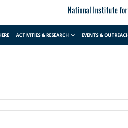
National Institute fo
HERE
ACTIVITIES & RESEARCH
EVENTS & OUTREAC