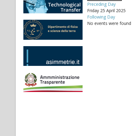
Preceding Day
Friday 25 April 2025
Following Day
No events were found