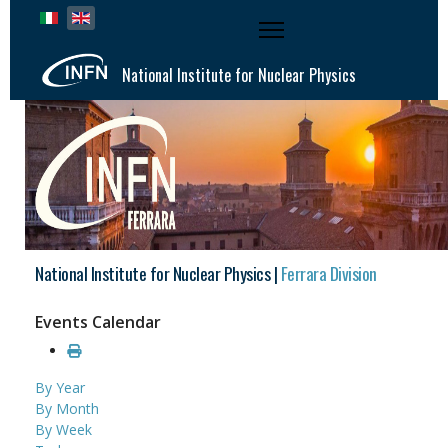
Select your language
National Institute for Nuclear Physics
National Institute for Nuclear Physics |
Ferrara Division
Events Calendar
By Year
By Month
By Week