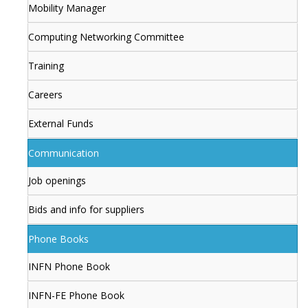
Mobility Manager
Computing Networking Committee
Training
Careers
External Funds
Communication
Job openings
Bids and info for suppliers
Phone Books
INFN Phone Book
INFN-FE Phone Book