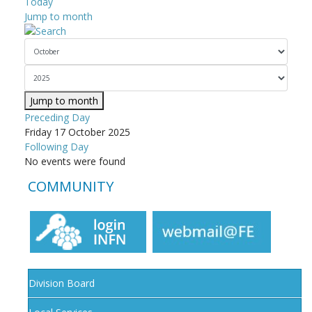
Today
Jump to month
Jump to month
Preceding Day
Friday 17 October 2025
Following Day
No events were found
COMMUNITY
Division Board