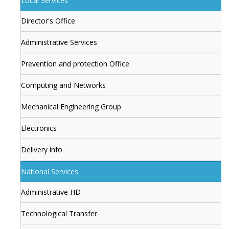
Local Services
Director's Office
Administrative Services
Prevention and protection Office
Computing and Networks
Mechanical Engineering Group
Electronics
Delivery info
National Services
Administrative HD
Technological Transfer