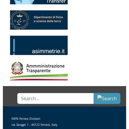
Search
...
INFN Ferrara Division
via Saragat 1 - 44122 Ferrara, Italy