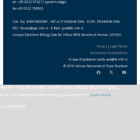
tel. +39 0532 974211 (porter's lodge)
fax +39 0532 790003
Cod. Fisc. 84001850589 - VAT id IT 04430461006 - EORI: IT04430461006
PEC: Ferrara@pec.infn.it - E-Mail: prot@fe.infn.it
Unique Electronic Billing Code for Ufficio INFN Sezione di Ferrara: UITGDC
Privacy
|
Legal Notice
Declaration of accessibility
In case of problems notify
web
@
fe.i
nfn.i
t
© 2016 Istituto Nazionale di Fisica Nucleare
NOTE! This site uses cookies and similar technologies.
If you not change browser settings, you agree to it.
Learn more
I understand