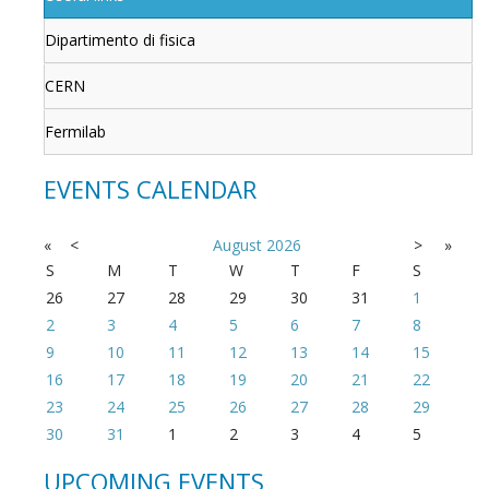
Dipartimento di fisica
CERN
Fermilab
EVENTS CALENDAR
«
<
August
2026
>
»
S
M
T
W
T
F
S
26
27
28
29
30
31
1
2
3
4
5
6
7
8
9
10
11
12
13
14
15
16
17
18
19
20
21
22
23
24
25
26
27
28
29
30
31
1
2
3
4
5
UPCOMING EVENTS