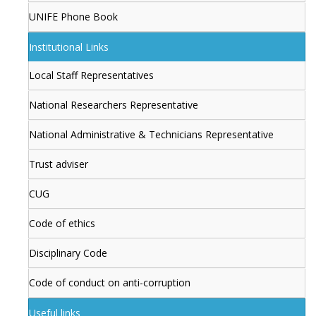
UNIFE Phone Book
Institutional Links
Local Staff Representatives
National Researchers Representative
National Administrative & Technicians Representative
Trust adviser
CUG
Code of ethics
Disciplinary Code
Code of conduct on anti-corruption
Useful links