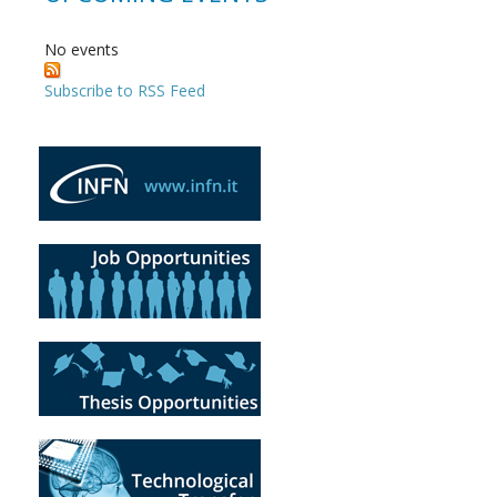
No events
Subscribe to RSS Feed