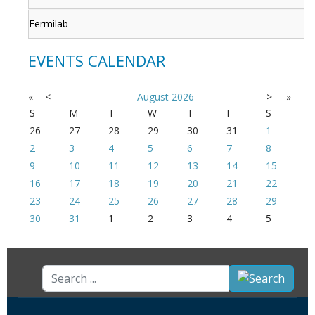
Fermilab
EVENTS CALENDAR
«
<
August
2026
>
»
S
M
T
W
T
F
S
26
27
28
29
30
31
1
2
3
4
5
6
7
8
9
10
11
12
13
14
15
16
17
18
19
20
21
22
23
24
25
26
27
28
29
30
31
1
2
3
4
5
Search
...