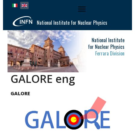
Select your language
National Institute for Nuclear Physics
National Institute
for Nuclear Physics
Ferrara Division
GALORE eng
GALORE