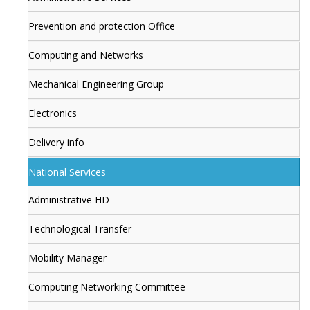
Prevention and protection Office
Computing and Networks
Mechanical Engineering Group
Electronics
Delivery info
National Services
Administrative HD
Technological Transfer
Mobility Manager
Computing Networking Committee