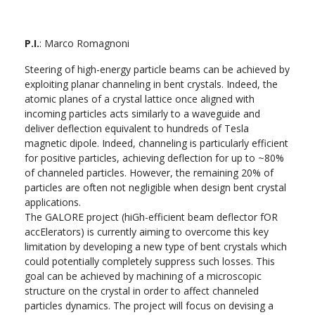
P.I.
: Marco Romagnoni
Steering of high-energy particle beams can be achieved by
exploiting planar channeling in bent crystals. Indeed, the
atomic planes of a crystal lattice once aligned with
incoming particles acts similarly to a waveguide and
deliver deflection equivalent to hundreds of Tesla
magnetic dipole. Indeed, channeling is particularly efficient
for positive particles, achieving deflection for up to ~80%
of channeled particles. However, the remaining 20% of
particles are often not negligible when design bent crystal
applications.
The GALORE project (hiGh-efficient beam deflector fOR
accElerators) is currently aiming to overcome this key
limitation by developing a new type of bent crystals which
could potentially completely suppress such losses. This
goal can be achieved by machining of a microscopic
structure on the crystal in order to affect channeled
particles dynamics. The project will focus on devising a