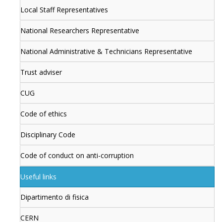
Local Staff Representatives
National Researchers Representative
National Administrative & Technicians Representative
Trust adviser
CUG
Code of ethics
Disciplinary Code
Code of conduct on anti-corruption
Useful links
Dipartimento di fisica
CERN