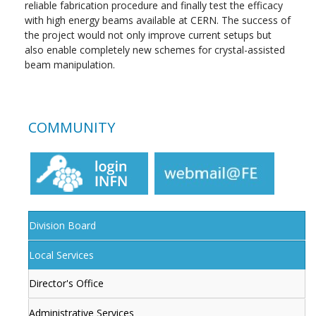
reliable fabrication procedure and finally test the efficacy
with high energy beams available at CERN. The success of
the project would not only improve current setups but
also enable completely new schemes for crystal-assisted
beam manipulation.
COMMUNITY
Division Board
Local Services
Director's Office
Administrative Services