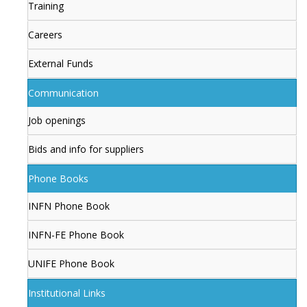
Training
Careers
External Funds
Communication
Job openings
Bids and info for suppliers
Phone Books
INFN Phone Book
INFN-FE Phone Book
UNIFE Phone Book
Institutional Links