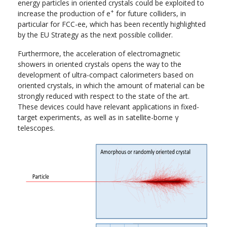
energy particles in oriented crystals could be exploited to
+
increase the production of e
for future colliders, in
particular for FCC-ee, which has been recently highlighted
by the EU Strategy as the next possible collider.
Furthermore, the acceleration of electromagnetic
showers in oriented crystals opens the way to the
development of ultra-compact calorimeters based on
oriented crystals, in which the amount of material can be
strongly reduced with respect to the state of the art.
These devices could have relevant applications in fixed-
target experiments, as well as in satellite-borne γ
telescopes.