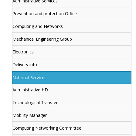
Administrative Services
Prevention and protection Office
Computing and Networks
Mechanical Engineering Group
Electronics
Delivery info
National Services
Administrative HD
Technological Transfer
Mobility Manager
Computing Networking Committee