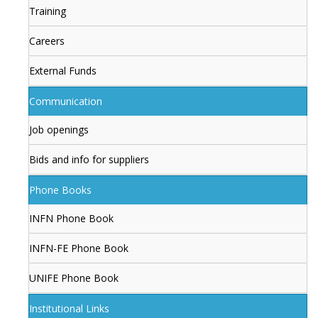
Training
Careers
External Funds
Communication
Job openings
Bids and info for suppliers
Phone Books
INFN Phone Book
INFN-FE Phone Book
UNIFE Phone Book
Institutional Links