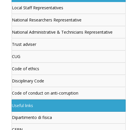
Local Staff Representatives
National Researchers Representative
National Administrative & Technicians Representative
Trust adviser
CUG
Code of ethics
Disciplinary Code
Code of conduct on anti-corruption
Useful links
Dipartimento di fisica
CERN