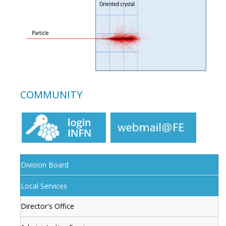
COMMUNITY
Division Board
Local Services
Director's Office