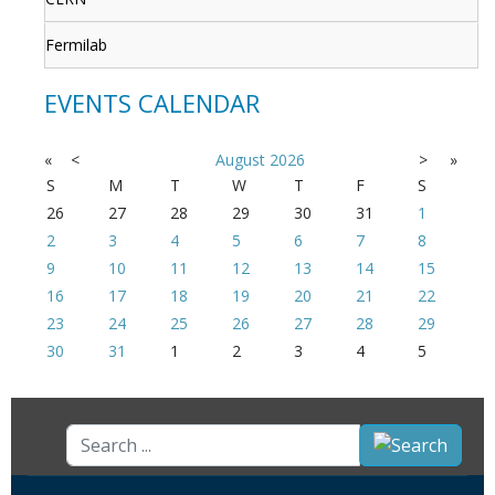
Fermilab
EVENTS CALENDAR
«
<
August
2026
>
»
S
M
T
W
T
F
S
26
27
28
29
30
31
1
2
3
4
5
6
7
8
9
10
11
12
13
14
15
16
17
18
19
20
21
22
23
24
25
26
27
28
29
30
31
1
2
3
4
5
Search
...