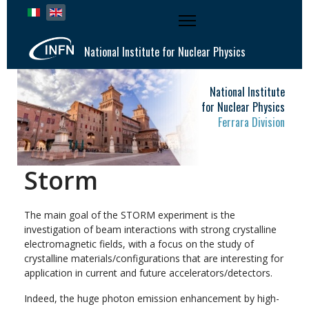
Select your language
National Institute for Nuclear Physics
National Institute
for Nuclear Physics
Ferrara Division
Storm
The main goal of the STORM experiment is the
investigation of beam interactions with strong crystalline
electromagnetic fields, with a focus on the study of
crystalline materials/configurations that are interesting for
application in current and future accelerators/detectors.
Indeed, the huge photon emission enhancement by high-