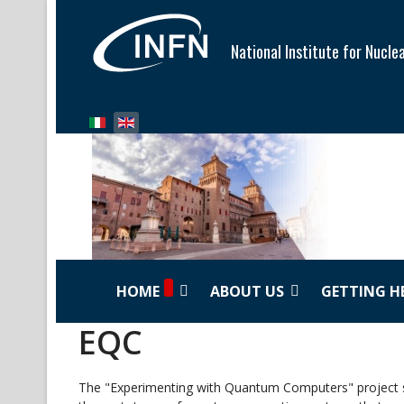
National Institute for Nucle
Select your language
HOME
ABOUT US
GETTING H
EQC
The "Experimenting with Quantum Computers" project st