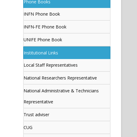
Phone Books
INFN Phone Book
INFN-FE Phone Book
UNIFE Phone Book
Institutional Links
Local Staff Representatives
National Researchers Representative
National Administrative & Technicians
Representative
Trust adviser
CUG