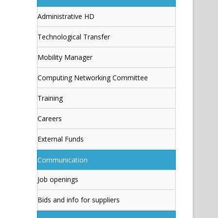
Administrative HD
Technological Transfer
Mobility Manager
Computing Networking Committee
Training
Careers
External Funds
Communication
Job openings
Bids and info for suppliers