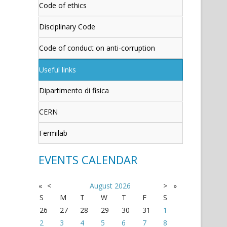
Code of ethics
Disciplinary Code
Code of conduct on anti-corruption
Useful links
Dipartimento di fisica
CERN
Fermilab
EVENTS CALENDAR
«
<
August
2026
>
»
S
M
T
W
T
F
S
26
27
28
29
30
31
1
2
3
4
5
6
7
8