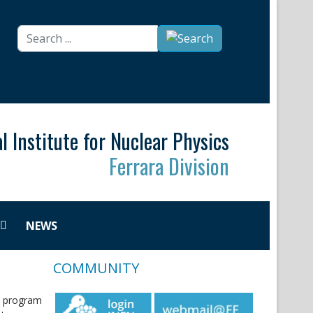
Search
...
l Institute for Nuclear Physics
Ferrara Division
NEWS
COMMUNITY
o program