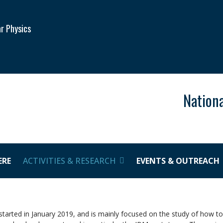
ar Physics
Nationa
ERE
ACTIVITIES & RESEARCH
EVENTS & OUTREACH
arted in January 2019, and is mainly focused on the study of how t