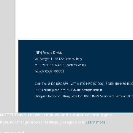
INFN Ferrara Division
via Saragat 1 - 44122 Ferrara, Italy
tel. +39 0532 974211 (porter's lodge)
fax +39 0532 790003
Cod. Fisc. 84001850589 - VAT id IT 04430461006 - EORI: IT04430461
PEC: Ferrara@pec.infn.it - E-Mail: prot@fe.infn.it
Unique Electronic Billing Code for Ufficio INFN Sezione di Ferrara: UI
NOTE! This site uses cookies and similar technologies.
If you not change browser settings, you agree to it.
Learn more
I understand