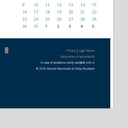
9
10
11
12
13
14
15
16
17
18
19
20
21
22
23
24
25
26
27
28
29
30
31
1
2
3
4
5
Privacy
|
Legal Notice
Declaration of accessibility
In case of problems notify
web
@
fe.i
nfn.i
t
© 2016 Istituto Nazionale di Fisica Nucleare