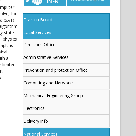
ct
computer
olve, for
Division Board
a (SAT),
algorithm
Local Services
y state
l physics
Director's Office
mple is
ical
Administrative Services
ith a
e limited
Prevention and protection Office
n.
w
Computing and Networks
Mechanical Engineering Group
Electronics
Delivery info
National Services