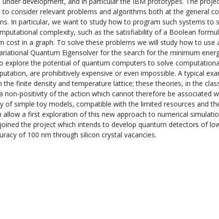
under development, and in particular the IBM prototypes. The proje
is to consider relevant problems and algorithms both at the general 
ions. In particular, we want to study how to program such systems to s
utational complexity, such as the satisfiability of a Boolean formul
um cost in a graph. To solve these problems we will study how to use 
ariational Quantum Eigensolver for the search for the minimum energ
 to explore the potential of quantum computers to solve computationa
tation, are prohibitively expensive or even impossible. A typical exa
he finite density and temperature lattice; these theories, in the class
a non-positivity of the action which cannot therefore be associated w
tudy of simple toy models, compatible with the limited resources and th
llow a first exploration of this new approach to numerical simulatio
 joined the project which intends to develop quantum detectors of lo
curacy of 100 nm through silicon crystal vacancies.