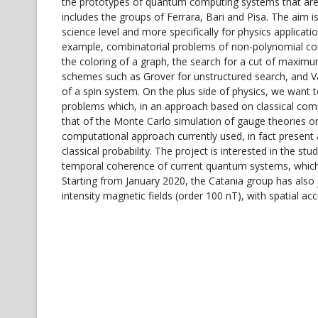
the prototypes of quantum computing systems that are 
includes the groups of Ferrara, Bari and Pisa. The aim 
science level and more specifically for physics applicat
example, combinatorial problems of non-polynomial comp
the coloring of a graph, the search for a cut of maxim
schemes such as Grover for unstructured search, and V
of a spin system. On the plus side of physics, we want
problems which, in an approach based on classical compu
that of the Monte Carlo simulation of gauge theories on t
computational approach currently used, in fact present 
classical probability. The project is interested in the s
temporal coherence of current quantum systems, which a
Starting from January 2020, the Catania group has also
intensity magnetic fields (order 100 nT), with spatial ac