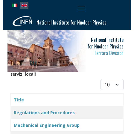
Select your language
National Institute for Nuclear Physics
National Institute
for Nuclear Physics
Ferrara Division
servizi locali
Display #
Title
Articles
Regulations and Procedures
Mechanical Engineering Group