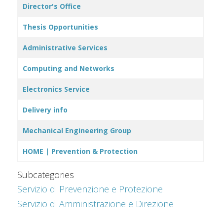
Director's Office
Thesis Opportunities
Administrative Services
Computing and Networks
Electronics Service
Delivery info
Mechanical Engineering Group
HOME | Prevention & Protection
Subcategories
Servizio di Prevenzione e Protezione
Servizio di Amministrazione e Direzione