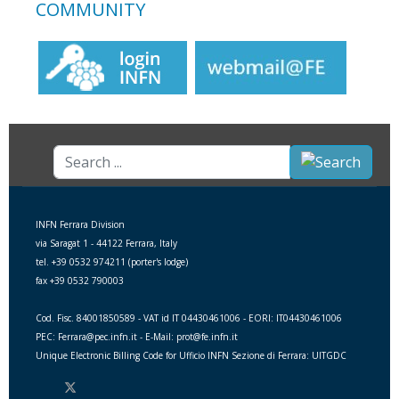
COMMUNITY
Search
...
INFN Ferrara Division
via Saragat 1 - 44122 Ferrara, Italy
tel. +39 0532 974211 (porter's lodge)
fax +39 0532 790003
Cod. Fisc. 84001850589 - VAT id IT 04430461006 - EORI: IT04430461006
PEC: Ferrara@pec.infn.it - E-Mail: prot@fe.infn.it
Unique Electronic Billing Code for Ufficio INFN Sezione di Ferrara: UITGDC