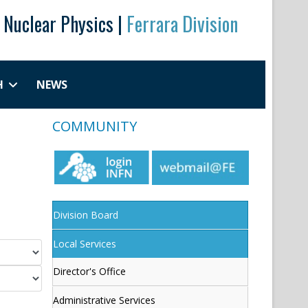
r Nuclear Physics |
Ferrara Division
H
NEWS
COMMUNITY
Division Board
Local Services
Director's Office
Administrative Services