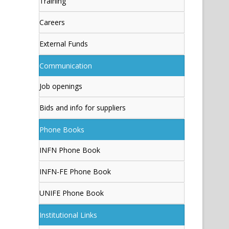
Training
Careers
External Funds
Communication
Job openings
Bids and info for suppliers
Phone Books
INFN Phone Book
INFN-FE Phone Book
UNIFE Phone Book
Institutional Links