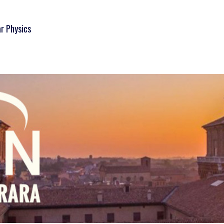
ar Physics