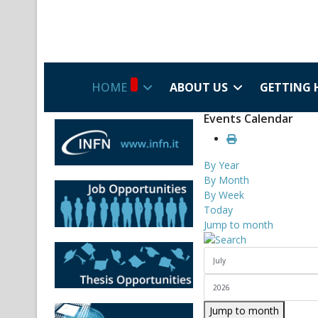
HOME
ABOUT US
GETTING 
Events Calendar
By Year
By Month
By Week
Today
Jump to month
Jump to month