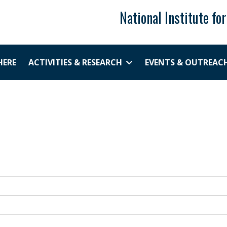
National Institute fo
HERE
ACTIVITIES & RESEARCH
EVENTS & OUTREAC