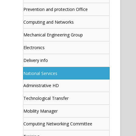
Prevention and protection Office
Computing and Networks
Mechanical Engineering Group
Electronics
Delivery info
National Services
Administrative HD
Technological Transfer
Mobility Manager
Computing Networking Committee