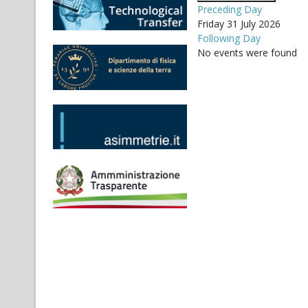
Preceding Day
Friday 31 July 2026
Following Day
No events were found