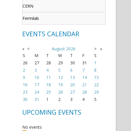
CERN
Fermilab
EVENTS CALENDAR
«
<
August
2026
>
»
S
M
T
W
T
F
S
26
27
28
29
30
31
1
2
3
4
5
6
7
8
9
10
11
12
13
14
15
16
17
18
19
20
21
22
23
24
25
26
27
28
29
30
31
1
2
3
4
5
UPCOMING EVENTS
No events