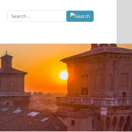
Search
...