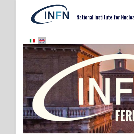
National Institute for Nucle
Select your language