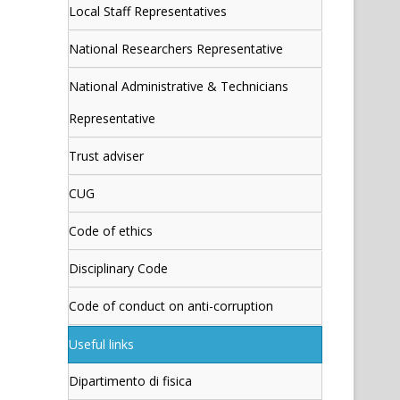
Local Staff Representatives
National Researchers Representative
National Administrative & Technicians
Representative
Trust adviser
CUG
Code of ethics
Disciplinary Code
Code of conduct on anti-corruption
Useful links
Dipartimento di fisica