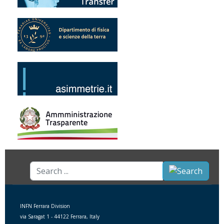
Search
...
INFN Ferrara Division
via Saragat 1 - 44122 Ferrara, Italy