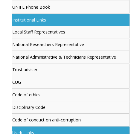
UNIFE Phone Book
Institutional Links
Local Staff Representatives
National Researchers Representative
National Administrative & Technicians Representative
Trust adviser
CUG
Code of ethics
Disciplinary Code
Code of conduct on anti-corruption
Useful links