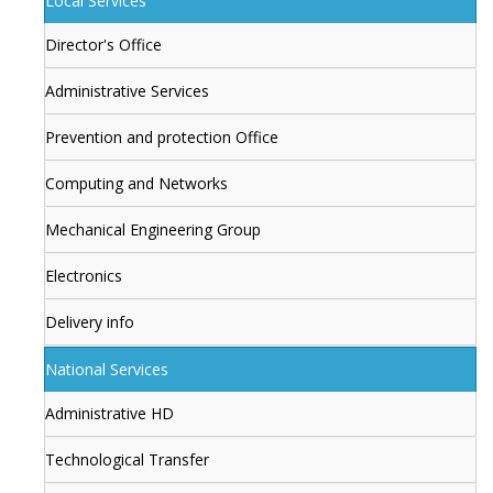
Local Services
Director's Office
Administrative Services
Prevention and protection Office
Computing and Networks
Mechanical Engineering Group
Electronics
Delivery info
National Services
Administrative HD
Technological Transfer