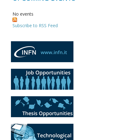
No events
Subscribe to RSS Feed