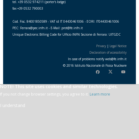
tel. +39 0532 974211 (porter's lodge)
fax +39 0532 790003
Cod. Fisc. 84001850589 - VAT id IT 04430461006 - EORI: IT04430461006
PEC: Ferrara@pec.infn.it - E-Mail: prot@fe.infn.it
Unique Electronic Billing Code for Ufficio INFN Sezione di Ferrara: UITGDC
Privacy
|
Legal Notice
Declaration of accessibility
In case of problems notify
web
@
fe.i
nfn.i
t
© 2016 Istituto Nazionale di Fisica Nucleare
NOTE! This site uses cookies and similar technologies.
If you not change browser settings, you agree to it.
Learn more
I understand