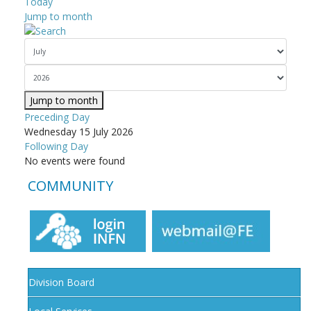
Today
Jump to month
Jump to month
Preceding Day
Wednesday 15 July 2026
Following Day
No events were found
COMMUNITY
Division Board