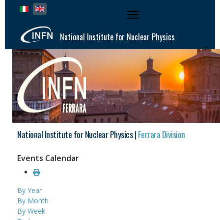
Select your language
National Institute for Nuclear Physics
National Institute for Nuclear Physics |
Ferrara Division
Events Calendar
By Year
By Month
By Week