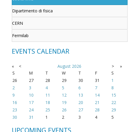
Dipartimento di fisica
CERN
Fermilab
EVENTS CALENDAR
«
<
August
2026
>
»
S
M
T
W
T
F
S
26
27
28
29
30
31
1
2
3
4
5
6
7
8
9
10
11
12
13
14
15
16
17
18
19
20
21
22
23
24
25
26
27
28
29
30
31
1
2
3
4
5
UPCOMING EVENTS