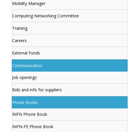
Mobility Manager
Computing Networking Committee
Training
Careers
External Funds
Communication
Job openings
Bids and info for suppliers
Phone Books
INFN Phone Book
INFN-FE Phone Book