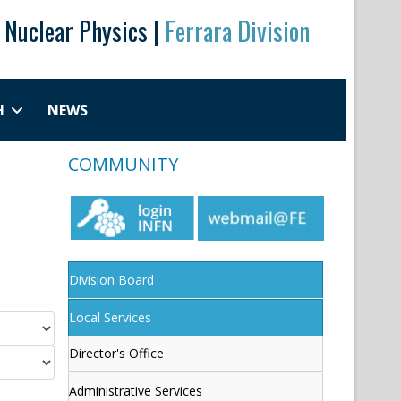
r Nuclear Physics |
Ferrara Division
H
NEWS
COMMUNITY
Division Board
Local Services
Director's Office
Administrative Services