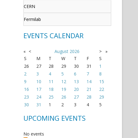
CERN
Fermilab
EVENTS CALENDAR
«
<
August
2026
>
»
S
M
T
W
T
F
S
26
27
28
29
30
31
1
2
3
4
5
6
7
8
9
10
11
12
13
14
15
16
17
18
19
20
21
22
23
24
25
26
27
28
29
30
31
1
2
3
4
5
UPCOMING EVENTS
No events