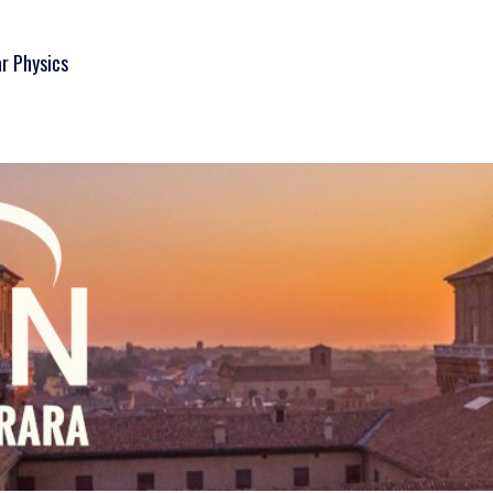
ar Physics