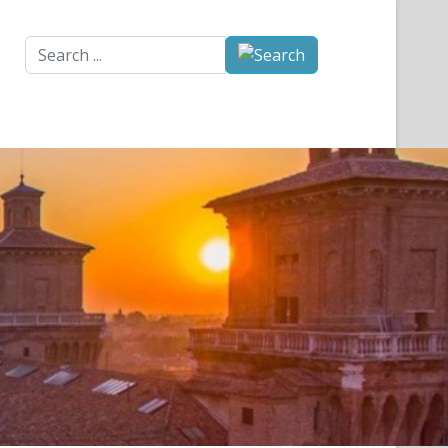
Search
...