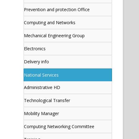
Prevention and protection Office
Computing and Networks
Mechanical Engineering Group
Electronics
Delivery info
National Services
Administrative HD
Technological Transfer
Mobility Manager
Computing Networking Committee