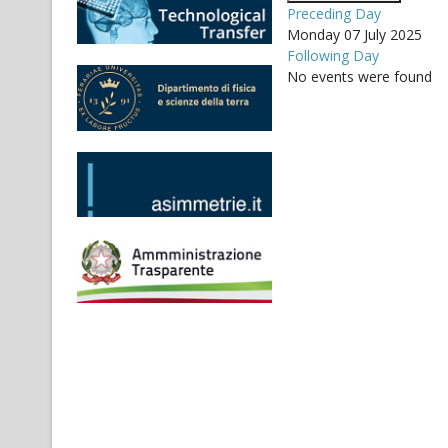
Preceding Day
Monday 07 July 2025
Following Day
No events were found