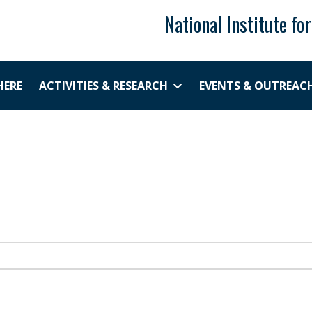
National Institute fo
HERE
ACTIVITIES & RESEARCH
EVENTS & OUTREAC