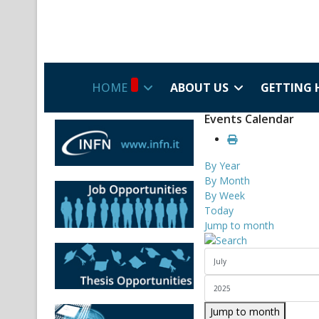
HOME
ABOUT US
GETTING 
Events Calendar
By Year
By Month
By Week
Today
Jump to month
Jump to month