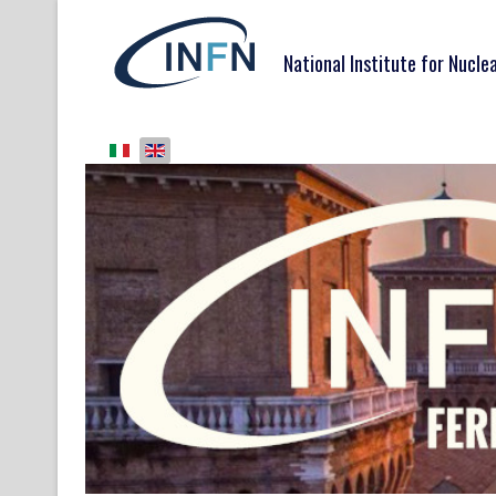
National Institute for Nucle
Select your language