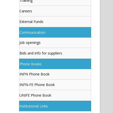
Training
Careers
External Funds
Communication
Job openings
Bids and info for suppliers
Phone Books
INFN Phone Book
INFN-FE Phone Book
UNIFE Phone Book
Institutional Links