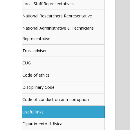
Local Staff Representatives
National Researchers Representative
National Administrative & Technicians
Representative
Trust adviser
CUG
Code of ethics
Disciplinary Code
Code of conduct on anti-corruption
Useful links
Dipartimento di fisica