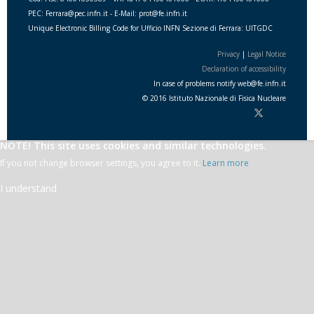
PEC: Ferrara@pec.infn.it - E-Mail: prot@fe.infn.it
Unique Electronic Billing Code for Ufficio INFN Sezione di Ferrara: UITGDC
Privacy
|
Legal Notice
Declaration of accessibility
In case of problems notify
web
@
fe.i
nfn.i
t
© 2016 Istituto Nazionale di Fisica Nucleare
NOTE! This site uses cookies and similar technologies.
If you not change browser settings, you agree to it.
Learn more
I understand