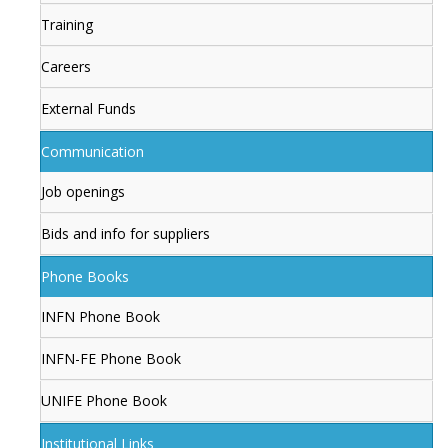
Training
Careers
External Funds
Communication
Job openings
Bids and info for suppliers
Phone Books
INFN Phone Book
INFN-FE Phone Book
UNIFE Phone Book
Institutional Links