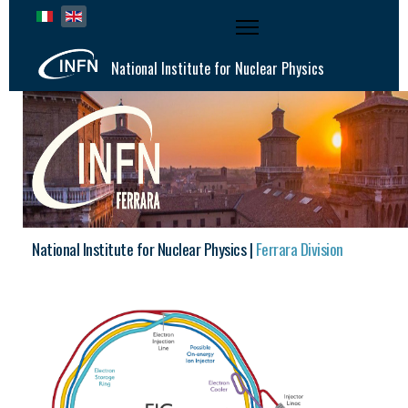
Select your language
National Institute for Nuclear Physics
National Institute for Nuclear Physics |
Ferrara Division