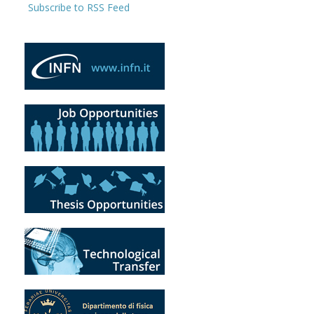
Subscribe to RSS Feed