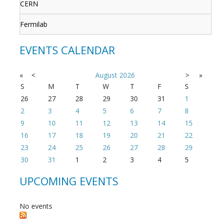
CERN
Fermilab
EVENTS CALENDAR
«
<
August
2026
>
»
S
M
T
W
T
F
S
26
27
28
29
30
31
1
2
3
4
5
6
7
8
9
10
11
12
13
14
15
16
17
18
19
20
21
22
23
24
25
26
27
28
29
30
31
1
2
3
4
5
UPCOMING EVENTS
No events