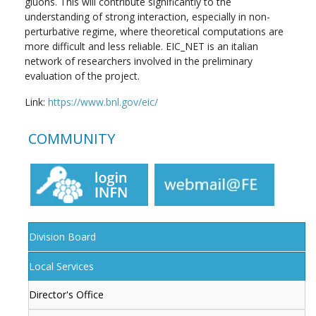
gluons. This will contribute significantly to the
understanding of strong interaction, especially in non-
perturbative regime, where theoretical computations are
more difficult and less reliable. EIC_NET is an italian
network of researchers involved in the preliminary
evaluation of the project.
Link:
https://www.bnl.gov/eic/
COMMUNITY
Division Board
Local Services
Director's Office