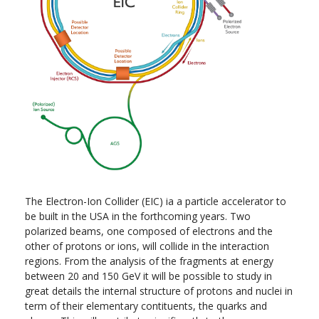
The Electron-Ion Collider (EIC) ia a particle accelerator to
be built in the USA in the forthcoming years. Two
polarized beams, one composed of electrons and the
other of protons or ions, will collide in the interaction
regions. From the analysis of the fragments at energy
between 20 and 150 GeV it will be possible to study in
great details the internal structure of protons and nuclei in
term of their elementary contituents, the quarks and