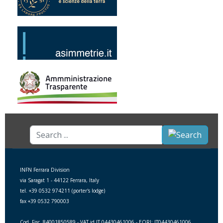
Search
...
INFN Ferrara Division
via Saragat 1 - 44122 Ferrara, Italy
tel. +39 0532 974211 (porter's lodge)
fax +39 0532 790003
Cod. Fisc. 84001850589 - VAT id IT 04430461006 - EORI: IT04430461006