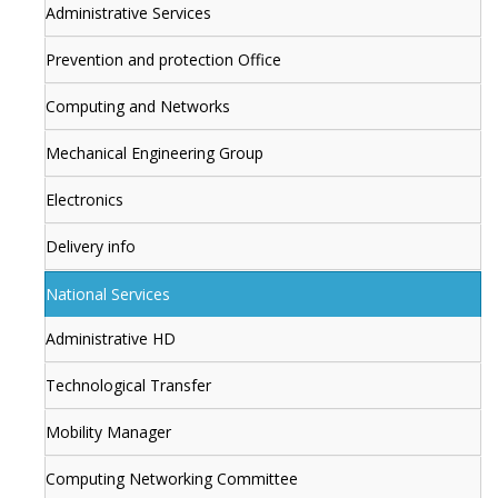
Administrative Services
Prevention and protection Office
Computing and Networks
Mechanical Engineering Group
Electronics
Delivery info
National Services
Administrative HD
Technological Transfer
Mobility Manager
Computing Networking Committee