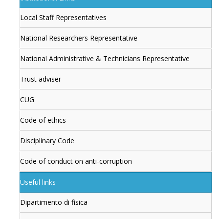
Local Staff Representatives
National Researchers Representative
National Administrative & Technicians Representative
Trust adviser
CUG
Code of ethics
Disciplinary Code
Code of conduct on anti-corruption
Useful links
Dipartimento di fisica