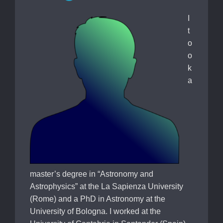
I
t
o
o
k
a
master’s degree in “Astronomy and
Astrophysics” at the La Sapienza University
(Rome) and a PhD in Astronomy at the
University of Bologna. I worked at the