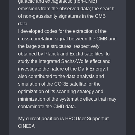
galactic and extragalactic (non-CMB)
emissions from the observed data; the search
of non-gaussianity signatures in the CMB
data.
I developed codes for the extraction of the
cross-correlation signal between the CMB and
the large scale structures, respectively
obtained by Planck and Euclid satellites, to
study the Integrated Sachs-Wolfe effect and
investigate the nature of the Dark Energy. I
also contributed to the data analysis and
simulation of the CORE satellite for the
optimization of its scanning strategy and
minimization of the systematic effects that may
contaminate the CMB data.
My current position is HPC User Support at
CINECA.