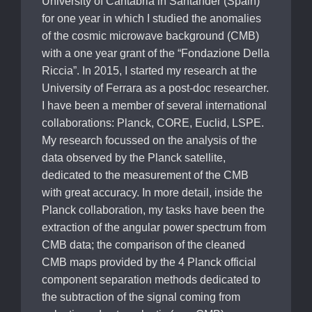
University of Cantabria in Santander (Spain)
for one year in which I studied the anomalies
of the cosmic microwave background (CMB)
with a one year grant of the “Fondazione Della
Riccia”. In 2015, I started my research at the
University of Ferrara as a post-doc researcher.
I have been a member of several international
collaborations: Planck, CORE, Euclid, LSPE.
My research focussed on the analysis of the
data observed by the Planck satellite,
dedicated to the measurement of the CMB
with great accuracy. In more detail, inside the
Planck collaboration, my tasks have been the
extraction of the angular power spectrum from
CMB data; the comparison of the cleaned
CMB maps provided by the 4 Planck official
component separation methods dedicated to
the subtraction of the signal coming from