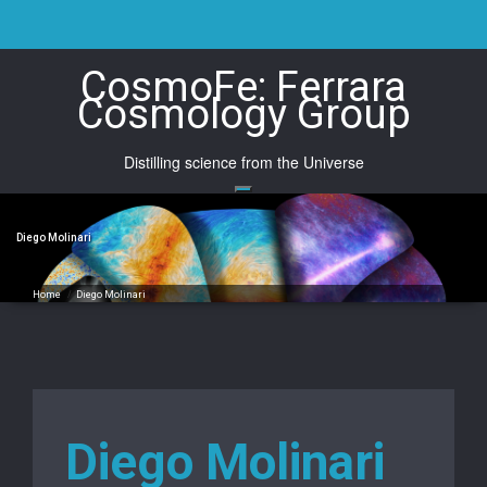
Skip
to
content
CosmoFe: Ferrara
Cosmology Group
Distilling science from the Universe
Diego Molinari
Home
/
Diego Molinari
Diego Molinari