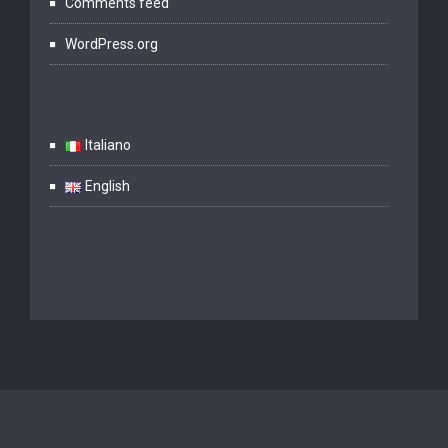
Comments feed
WordPress.org
Italiano
English