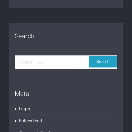
Search
Meta
Log in
Entries feed