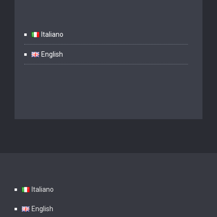
Italiano
English
Italiano
English