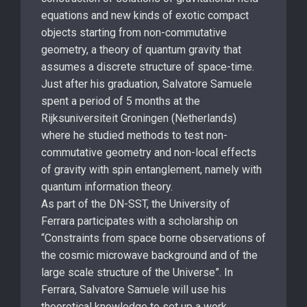
equations and new kinds of exotic compact
objects starting from non-commutative
geometry, a theory of quantum gravity that
assumes a discrete structure of space-time.
Just after his graduation, Salvatore Samuele
spent a period of 5 months at the
Rijksuniversiteit Groningen (Netherlands)
where he studied methods to test non-
commutative geometry and non-local effects
of gravity with spin entanglement, namely with
quantum information theory.
As part of the DN-SST, the University of
Ferrara participates with a scholarship on
“Constraints from space borne observations of
the cosmic microwave background and of the
large scale structure of the Universe”. In
Ferrara, Salvatore Samuele will use his
theoretical knowledge to set up a work