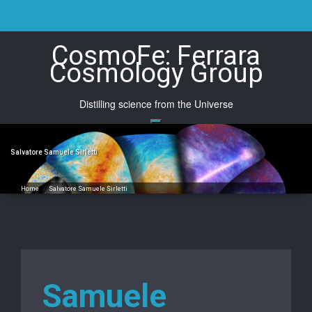
Skip
to
content
CosmoFe: Ferrara
Cosmology Group
Distilling science from the Universe
Salvatore Samuele Sirletti
Home
/
Salvatore Samuele Sirletti
Samuele