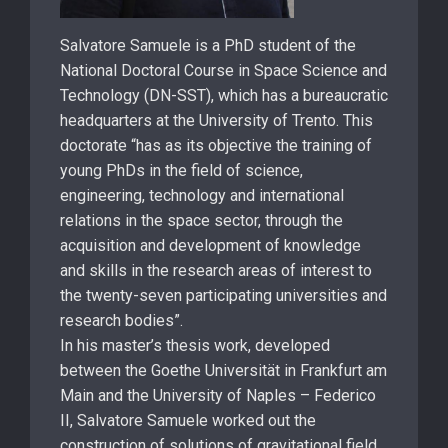
Salvatore Samuele is a PhD student of the
National Doctoral Course in Space Science and
Technology (DN-SST), which has a bureaucratic
headquarters at the University of Trento. This
doctorate “has as its objective the training of
young PhDs in the field of science,
engineering, technology and international
relations in the space sector, through the
acquisition and development of knowledge
and skills in the research areas of interest to
the twenty-seven participating universities and
research bodies”.
In his master’s thesis work, developed
between the Goethe Universität in Frankfurt am
Main and the University of Naples – Federico
II, Salvatore Samuele worked out the
construction of solutions of gravitational field