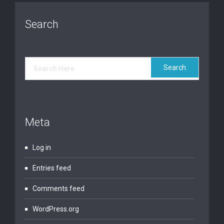
Search
Meta
Log in
Entries feed
Comments feed
WordPress.org