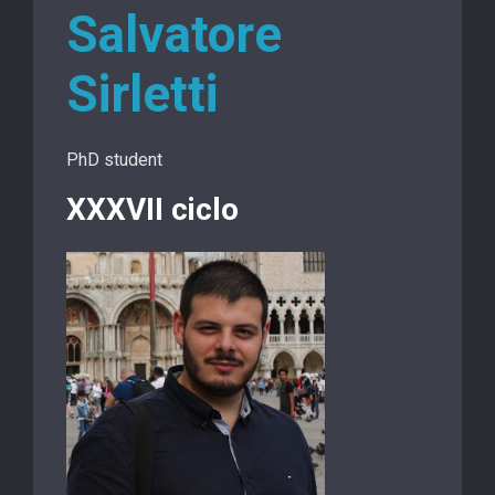
Salvatore
Sirletti
PhD student
XXXVII ciclo