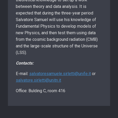
between theory and data analysis. It is
expected that during the three-year period
Salvatore Samuel will use his knowledge of
Fundamental Physics to develop models of
new Physics, and then test them using data
from the cosmic background radiation (CMB)
and the large-scale structure of the Universe
(LSS).
Contacts:
E-mail:
salvatoresamuele.sirletti@unife.it
or
salvatore.sirletti@unitn.it
Office: Bulding C, room 416