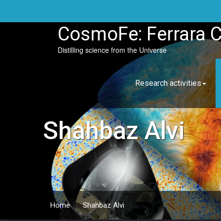
Skip
to
content
CosmoFe: Ferrara 
Distilling science from the Universe
Research activities
Shahbaz Alvi
Home
/
Shahbaz Alvi