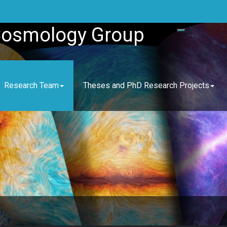
Cosmology Group
Research Team
Theses and PhD Research Projects