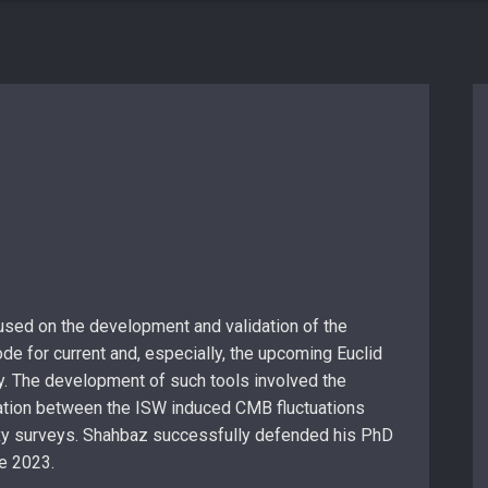
sed on the development and validation of the
de for current and, especially, the upcoming Euclid
y. The development of such tools involved the
ation between the ISW induced CMB fluctuations
xy surveys. Shahbaz successfully defended his PhD
ne 2023.