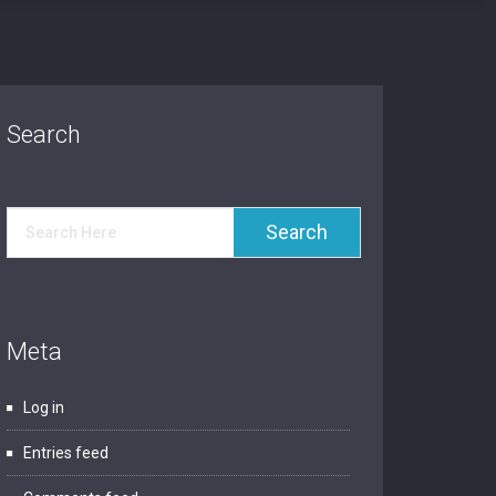
Search
Meta
Log in
Entries feed