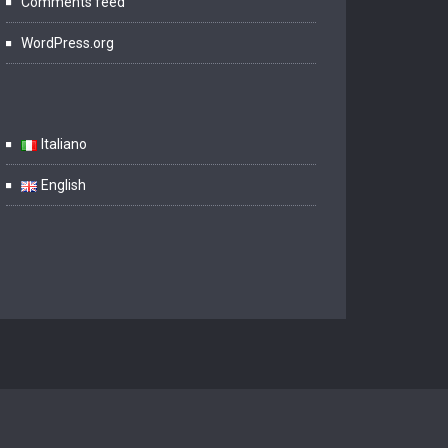
Comments feed
WordPress.org
Italiano
English