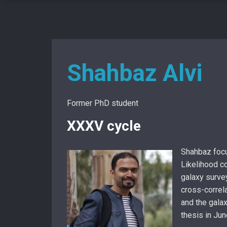
Shahbaz Alvi
Former PhD student
XXXV cycle
Shahbaz focu
Likelihood co
galaxy surve
cross-correl
and the gala
thesis in Ju