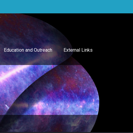
Education and Outreach
External Links