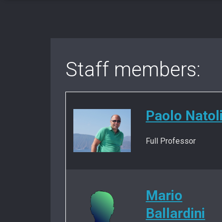
Staff members:
Paolo Natol
Full Professor
Mario
Ballardini