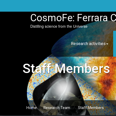
Skip
to
content
CosmoFe: Ferrara 
Distilling science from the Universe
Research activities
Staff Members
Home
/
Research Team
/
Staff Members