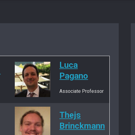
Luca
i
Pagano
Associate Professor
Thejs
Brinckmann