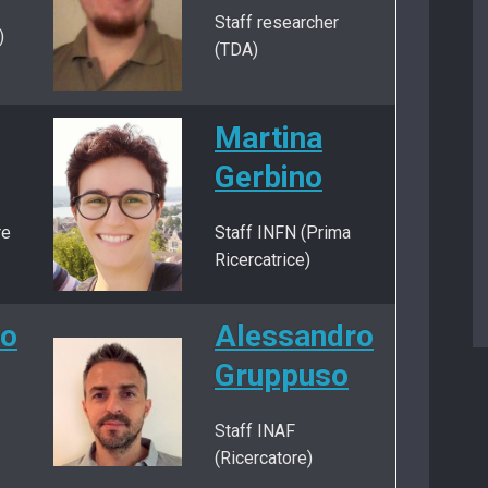
Staff researcher
)
(TDA)
Martina
Gerbino
re
Staff INFN (Prima
Ricercatrice)
no
Alessandro
Gruppuso
Staff INAF
(Ricercatore)