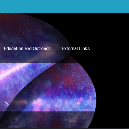
Education and Outreach
External Links