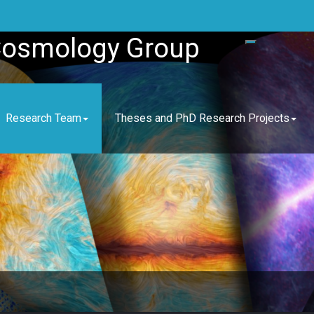
Cosmology Group
Research Team
Theses and PhD Research Projects