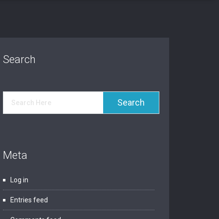
Search
Meta
Log in
Entries feed