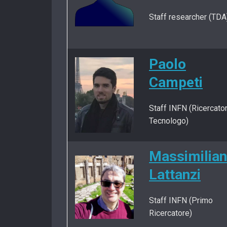
Staff researcher (TDA
Paolo
Campeti
Staff INFN (Ricercato
Tecnologo)
Massimilia
Lattanzi
Staff INFN (Primo
Ricercatore)