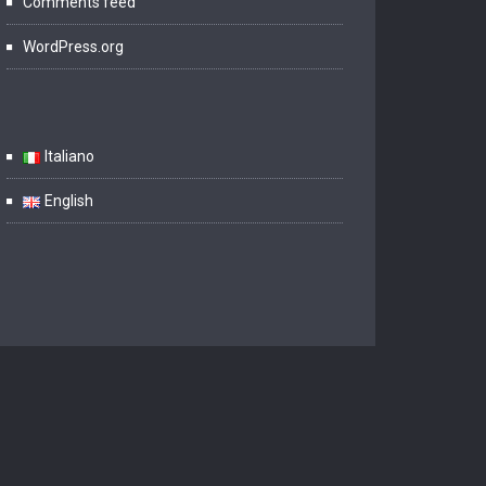
Comments feed
WordPress.org
Italiano
English