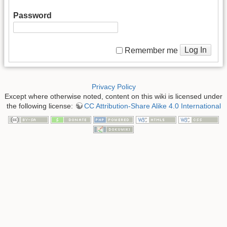
Password
Log In
Remember me
Privacy Policy
Except where otherwise noted, content on this wiki is licensed under
the following license:
CC Attribution-Share Alike 4.0 International