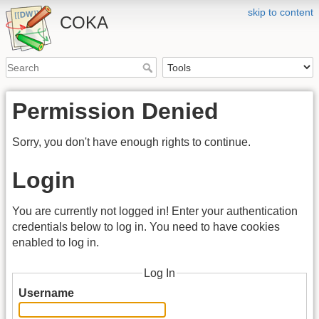
skip to content
COKA
Permission Denied
Sorry, you don't have enough rights to continue.
Login
You are currently not logged in! Enter your authentication
credentials below to log in. You need to have cookies
enabled to log in.
Log In
Username